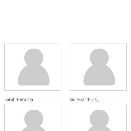
Sarah Peracha
laurenarthurs_