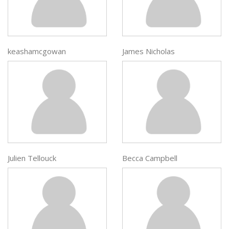
keashamcgowan
James Nicholas
Julien Tellouck
Becca Campbell