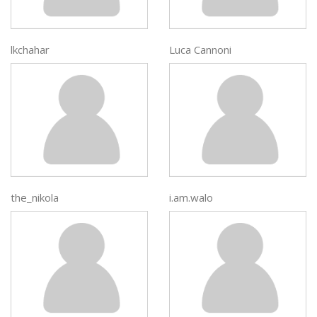
lkchahar
Luca Cannoni
the_nikola
i.am.walo