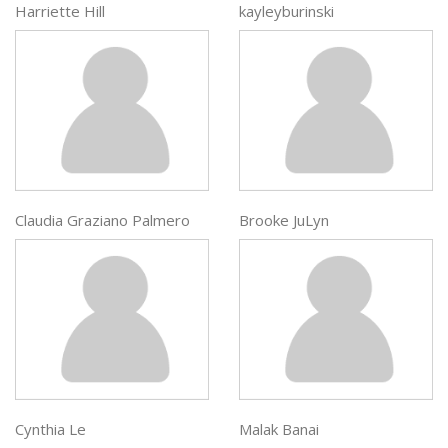
Harriette Hill
kayleyburinski
Claudia Graziano Palmero
Brooke JuLyn
Cynthia Le
Malak Banai