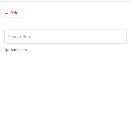
← Older
Sponsored Links