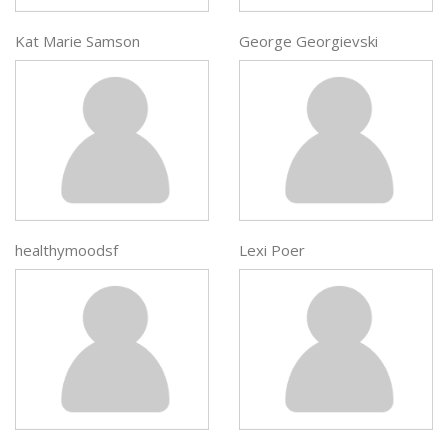
Kat Marie Samson
George Georgievski
healthymoodsf
Lexi Poer