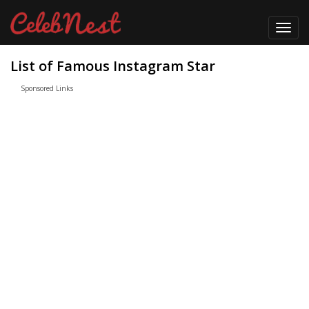
Toggl
navig
List of Famous Instagram Star
Sponsored Links