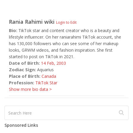
Rania Rahimi
wiki
Login to Edit
Bio:
TikTok star and content creator who is a beauty and
lifestyle influencer. On her raniarahimi TikTok account, she
has 130,000 followers who can see some of her makeup
looks, GRWM videos, and fashion inspiration. She first
started to post on TikTok in 2021.
Date of Birth:
14 Feb,
2003
Zodiac Sign:
Aquarius
Place of Birth:
Canada
Profession:
TikTok Star
Show more bio data >
Sponsored Links