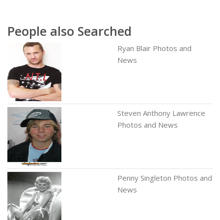
People also Searched
Ryan Blair Photos and
News
Steven Anthony Lawrence
Photos and News
Penny Singleton Photos and
News