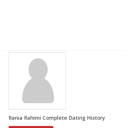
Rania Rahimi Complete Dating History