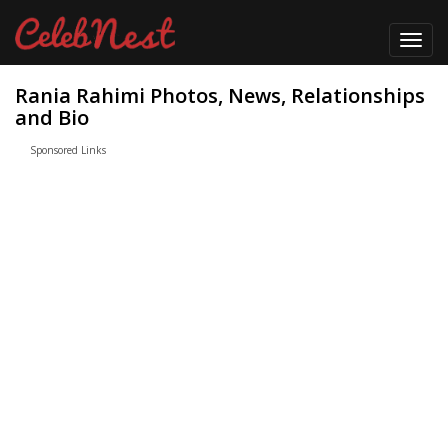
Toggl
navig
Rania Rahimi Photos, News, Relationships
and Bio
Sponsored Links