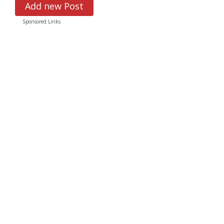
Add new Post
Sponsored Links