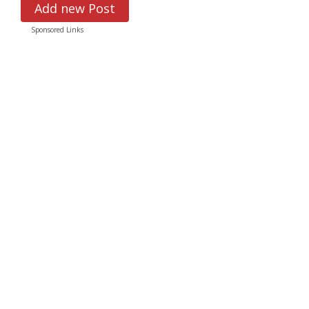
Add new Post
Sponsored Links