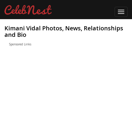
Toggl
navig
Kimani Vidal Photos, News, Relationships
and Bio
Sponsored Links