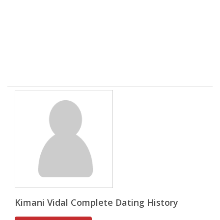
Kimani Vidal Complete Dating History