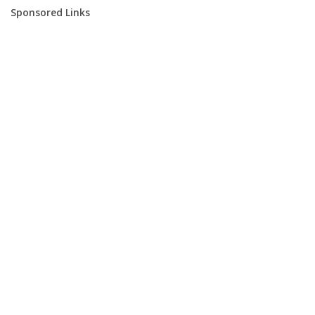
Sponsored Links