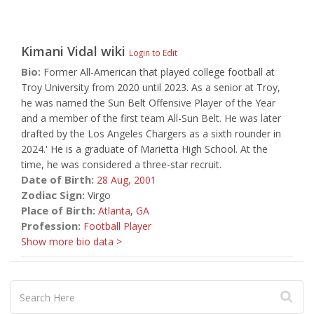
Kimani Vidal
wiki
Login to Edit
Bio:
Former All-American that played college football at
Troy University from 2020 until 2023. As a senior at Troy,
he was named the Sun Belt Offensive Player of the Year
and a member of the first team All-Sun Belt. He was later
drafted by the Los Angeles Chargers as a sixth rounder in
2024.' He is a graduate of Marietta High School. At the
time, he was considered a three-star recruit.
Date of Birth:
28 Aug,
2001
Zodiac Sign:
Virgo
Place of Birth:
Atlanta
,
GA
Profession:
Football Player
Show more bio data >