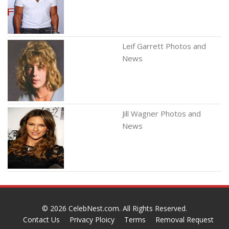
Leif Garrett Photos and
News
Jill Wagner Photos and
News
© 2026
CelebNest.com
. All Rights Reserved.
Contact Us
Privacy Ploicy
Terms
Removal Request