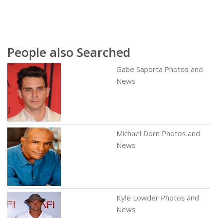
People also Searched
Gabe Saporta Photos and
News
Michael Dorn Photos and
News
Kyle Lowder Photos and
News