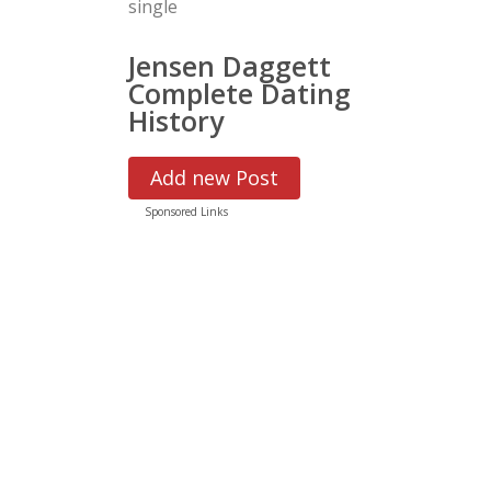
single
Jensen Daggett
Complete Dating
History
Add new Post
Sponsored Links