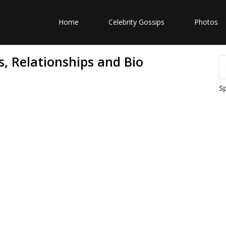
Home
Celebrity Gossips
Photos
, Relationships and Bio
S