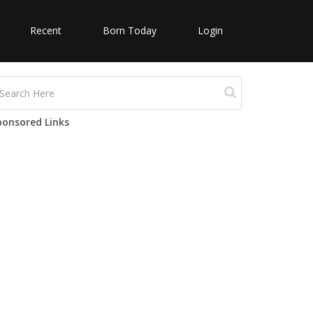
Recent
Born Today
Login
ponsored Links