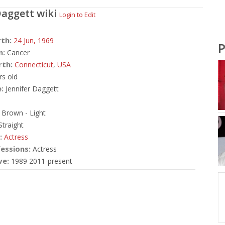
Daggett
wiki
Login to Edit
rth:
24 Jun,
1969
P
n:
Cancer
rth:
Connecticut
,
USA
rs old
:
Jennifer Daggett
Brown - Light
traight
:
Actress
essions:
Actress
ve:
1989 2011-present