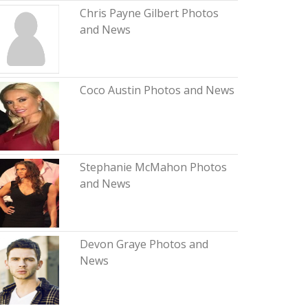
Chris Payne Gilbert Photos
and News
Coco Austin Photos and News
Stephanie McMahon Photos
and News
Devon Graye Photos and
News