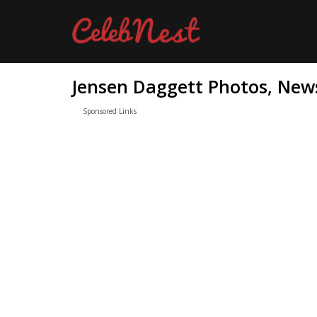
Jensen Daggett Photos, News
Sponsored Links