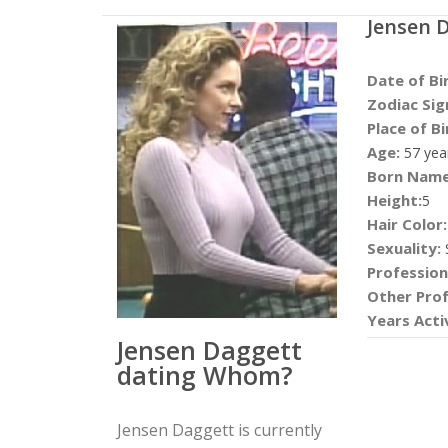
Jensen 
Date of Bi
Zodiac Sig
Place of Bi
Age:
57 yea
Born Name
Height:
5
Hair Color:
Sexuality:
S
Profession
Other Prof
Years Acti
Jensen Daggett
dating Whom?
Jensen Daggett is currently