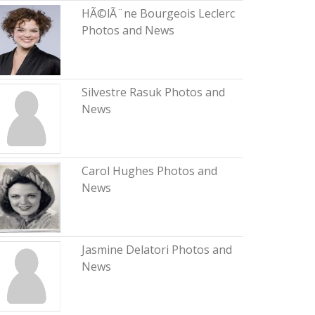
HÃ©lÃ¨ne Bourgeois Leclerc
Photos and News
Silvestre Rasuk Photos and
News
Carol Hughes Photos and
News
Jasmine Delatori Photos and
News