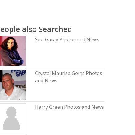
eople also Searched
Soo Garay Photos and News
Crystal Maurisa Goins Photos
and News
Harry Green Photos and News