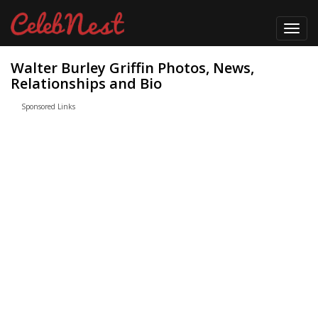
Toggl
navig
Walter Burley Griffin Photos, News,
Relationships and Bio
Sponsored Links