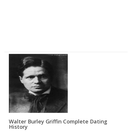
Walter Burley Griffin Complete Dating
History