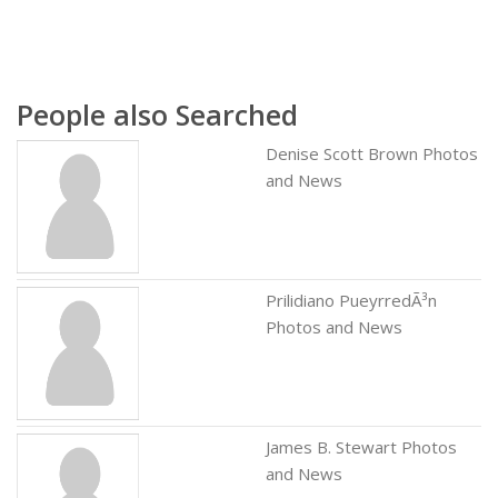
People also Searched
Denise Scott Brown Photos
and News
Prilidiano PueyrredÃ³n
Photos and News
James B. Stewart Photos
and News