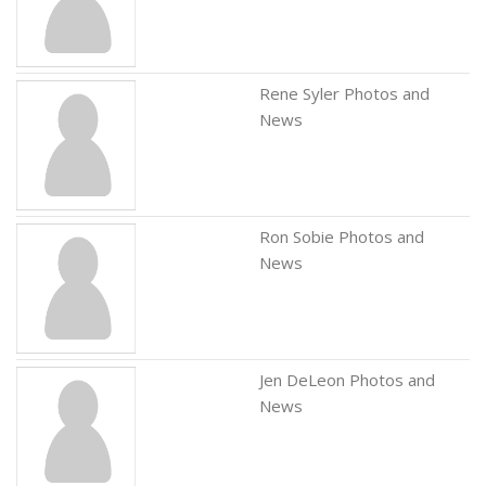
Rene Syler Photos and
News
Ron Sobie Photos and
News
Jen DeLeon Photos and
News