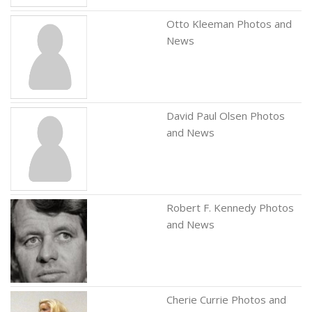
Otto Kleeman Photos and
News
David Paul Olsen Photos
and News
Robert F. Kennedy Photos
and News
Cherie Currie Photos and