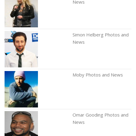
News
Simon Helberg Photos and
News
Moby Photos and News
Omar Gooding Photos and
News