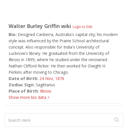
Walter Burley Griffin
wiki
Login to Edit
Bio:
Designed Canberra, Australia's capital city; his modern
style was influenced by the Prairie School architectural
concept. Also responsible for India's University of
Lucknow's library. He graduated from the University of
Illinois in 1899, where he studied under the renowned
Nathan Clifford Ricker. He then worked for Dwight H.
Perkins after moving to Chicago.
Date of Birth:
24 Nov,
1876
Zodiac Sign:
Sagittarius
Place of Birth:
Illinois
Show more bio data >