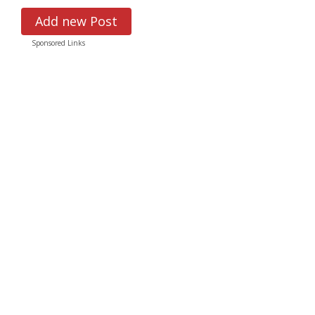
Add new Post
Sponsored Links