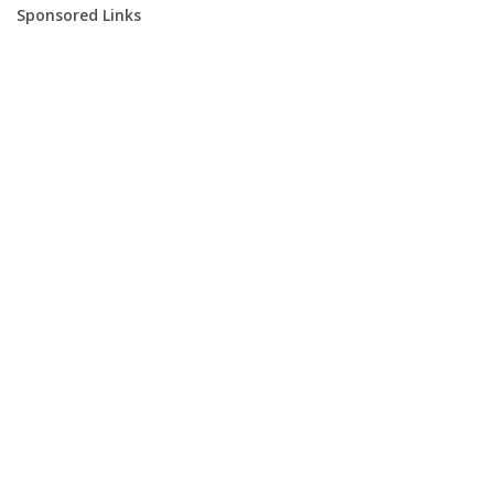
Sponsored Links