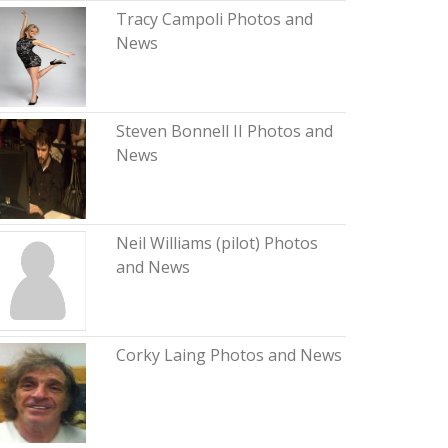
Tracy Campoli Photos and
News
Steven Bonnell II Photos and
News
Neil Williams (pilot) Photos
and News
Corky Laing Photos and News