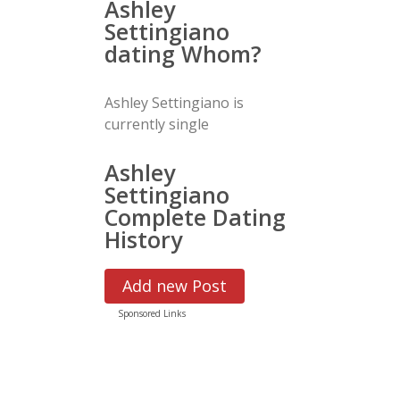
Ashley
Settingiano
dating Whom?
Ashley Settingiano is
currently single
Ashley
Settingiano
Complete Dating
History
Add new Post
Sponsored Links