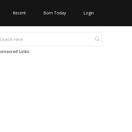
Recent
Born Today
Login
ponsored Links