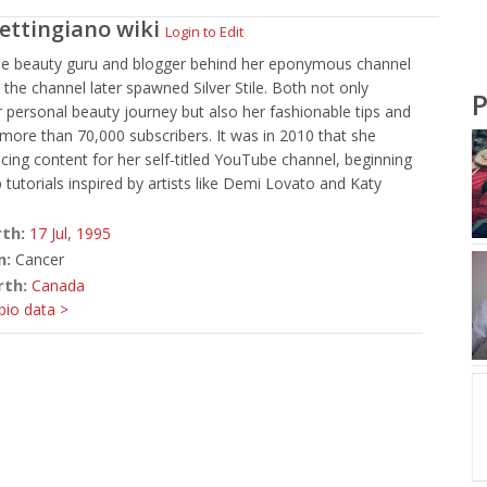
Settingiano
wiki
Login to Edit
e beauty guru and blogger behind her eponymous channel
 the channel later spawned Silver Stile. Both not only
P
r personal beauty journey but also her fashionable tips and
r more than 70,000 subscribers. It was in 2010 that she
ing content for her self-titled YouTube channel, beginning
tutorials inspired by artists like Demi Lovato and Katy
rth:
17 Jul,
1995
n:
Cancer
rth:
Canada
io data >