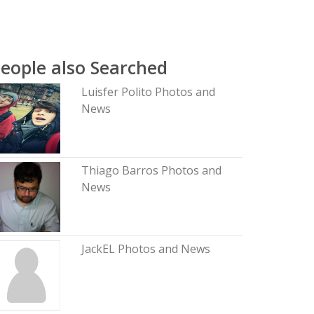
eople also Searched
Luisfer Polito Photos and
News
Thiago Barros Photos and
News
JackEL Photos and News