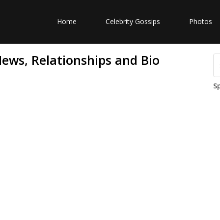
Home
Celebrity Gossips
Photos
News, Relationships and Bio
S