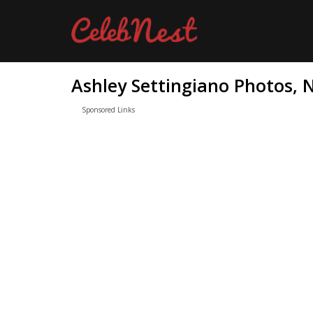
Ashley Settingiano Photos, 
Sponsored Links