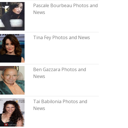
Pascale Bourbeau Photos and
News
Tina Fey Photos and News
Ben Gazzara Photos and
News
Tai Babilonia Photos and
News