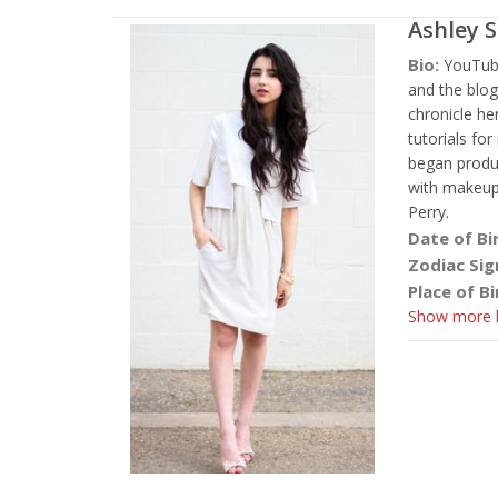
Ashley 
Bio:
YouTub
and the blog
chronicle he
tutorials fo
began produc
with makeup 
Perry.
Date of Bi
Zodiac Sig
Place of Bi
Show more b