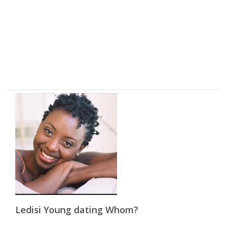
Ledisi Young dating Whom?