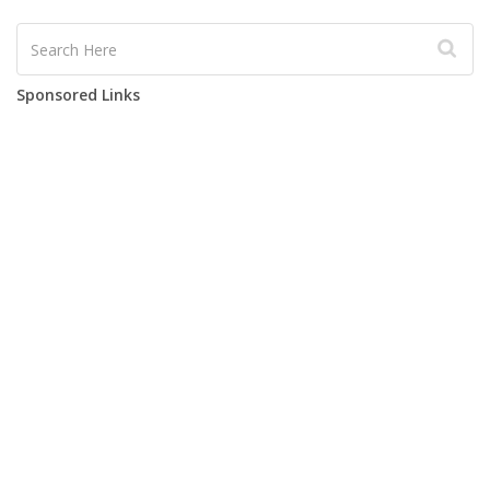
Sponsored Links