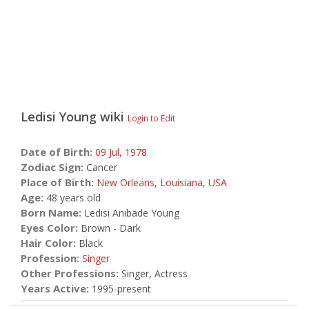
Ledisi Young
wiki
Login to Edit
Date of Birth:
09 Jul,
1978
Zodiac Sign:
Cancer
Place of Birth:
New Orleans
,
Louisiana
,
USA
Age:
48 years old
Born Name:
Ledisi Anibade Young
Eyes Color:
Brown - Dark
Hair Color:
Black
Profession:
Singer
Other Professions:
Singer, Actress
Years Active:
1995-present