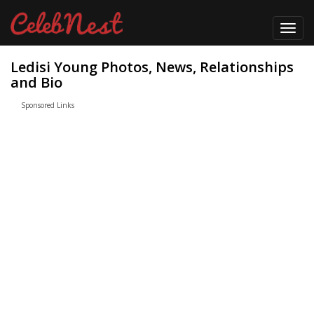
Toggl
navig
Ledisi Young Photos, News, Relationships
and Bio
Sponsored Links