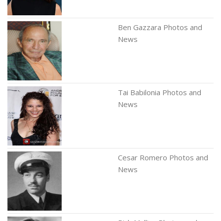
Ben Gazzara Photos and
News
Tai Babilonia Photos and
News
Cesar Romero Photos and
News