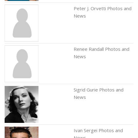
Peter J. Orvetti Photos and
News
Renee Randall Photos and
News
Sigrid Gurie Photos and
News
Ivan Sergei Photos and
News