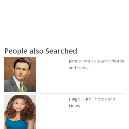
People also Searched
James Patrick Stuart Photos
and News
Paige Hurd Photos and
News