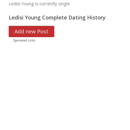
Ledisi Young is currently single
Ledisi Young Complete Dating History
Add new Post
Sponsored Links