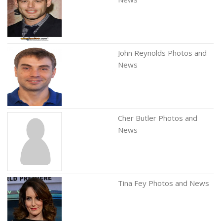
John Reynolds Photos and
News
Cher Butler Photos and
News
Tina Fey Photos and News