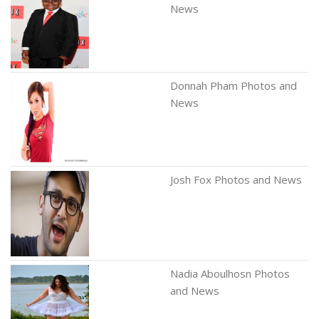
News
Donnah Pham Photos and
News
Josh Fox Photos and News
Nadia Aboulhosn Photos
and News