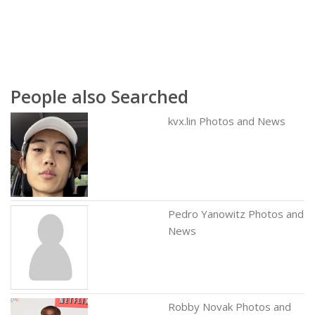
People also Searched
kvx.lin Photos and News
Pedro Yanowitz Photos and
News
Robby Novak Photos and