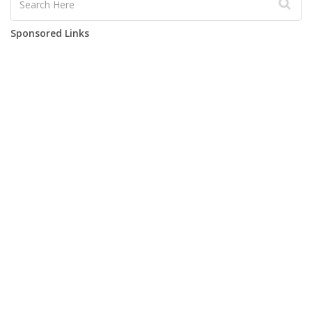
Sponsored Links