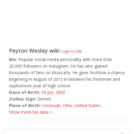
Peyton Wesley
wiki
Login to Edit
Bio:
Popular social media personality with more than
20,000 followers on Instagram. He has also gained
thousands of fans on Musical.ly. He gave YouNow a chance
beginning in August of 2015 in between his freshman and
sophomore year of high school.
Date of Birth:
16 Jun,
2000
Zodiac Sign:
Gemini
Place of Birth:
Cincinnati
,
Ohio
,
United States
Show more bio data >