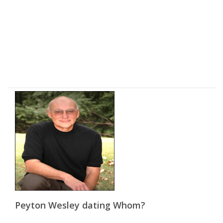
Peyton Wesley dating Whom?