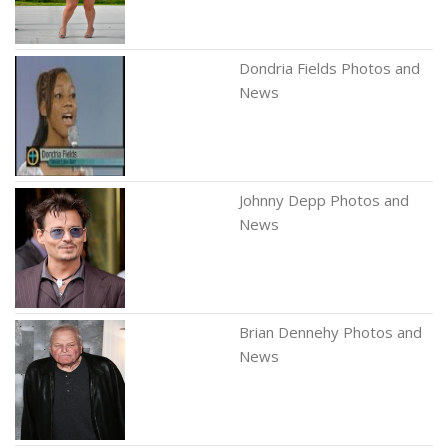
Dondria Fields Photos and
News
Johnny Depp Photos and
News
Brian Dennehy Photos and
News