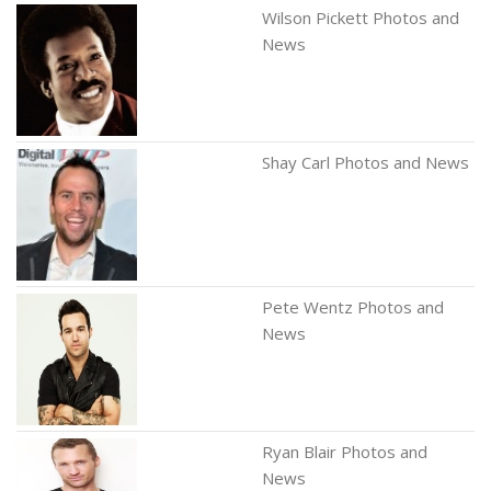
Wilson Pickett Photos and
News
Shay Carl Photos and News
Pete Wentz Photos and
News
Ryan Blair Photos and
News