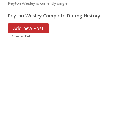
Peyton Wesley is currently single
Peyton Wesley Complete Dating History
Add new Post
Sponsored Links