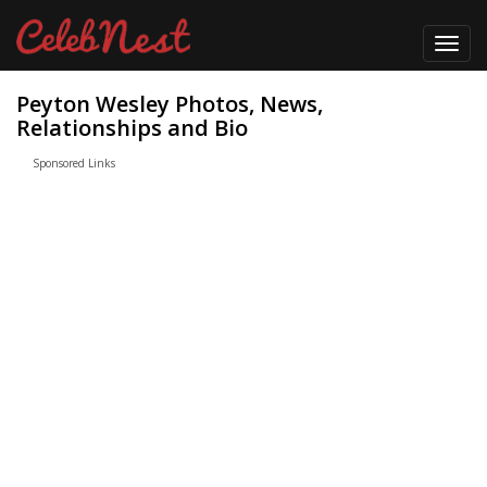
Toggl
navig
Peyton Wesley Photos, News,
Relationships and Bio
Sponsored Links