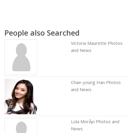
People also Searched
Victoria Maurette Photos
and News
Chae-young Han Photos
and News
Lola MorÃ¡n Photos and
News