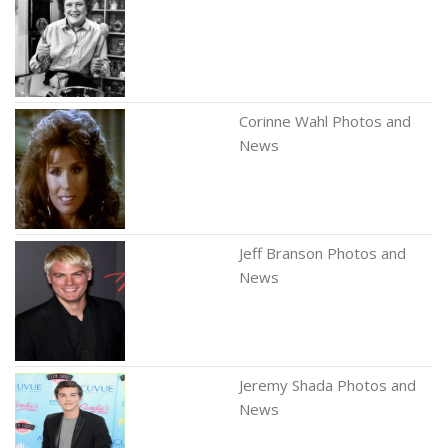
Corinne Wahl Photos and
News
Jeff Branson Photos and
News
Jeremy Shada Photos and
News