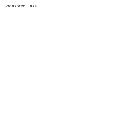
Sponsored Links