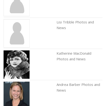
Lisi Tribble Photos and
News
Katherine MacDonald
Photos and News
Andrea Barber Photos and
News