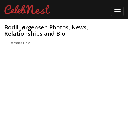
Toggl
navig
Bodil Jørgensen Photos, News,
Relationships and Bio
Sponsored Links