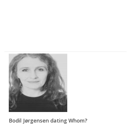
Bodil Jørgensen dating Whom?