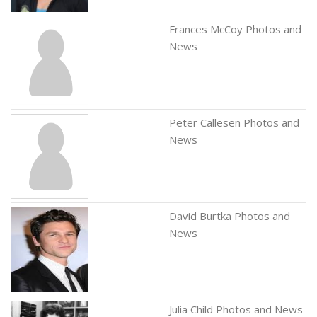
Frances McCoy Photos and
News
Peter Callesen Photos and
News
David Burtka Photos and
News
Julia Child Photos and News