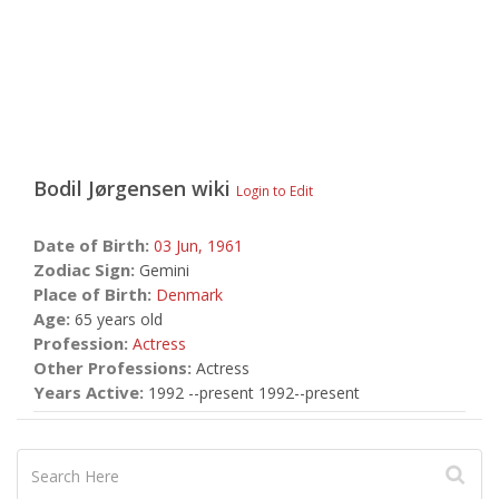
Bodil Jørgensen
wiki
Login to Edit
Date of Birth:
03 Jun,
1961
Zodiac Sign:
Gemini
Place of Birth:
Denmark
Age:
65 years old
Profession:
Actress
Other Professions:
Actress
Years Active:
1992 --present 1992--present