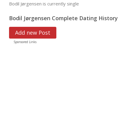
Bodil Jørgensen is currently single
Bodil Jørgensen Complete Dating History
Add new Post
Sponsored Links