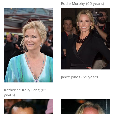
Eddie Murphy (65 years)
Janet Jones (65 years)
Katherine Kelly Lang (65
years)