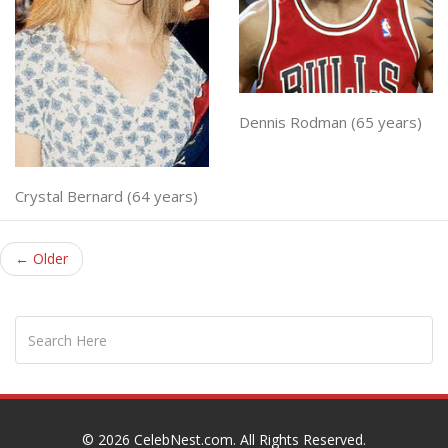
Dennis Rodman (65 years)
Crystal Bernard (64 years)
← Older
© 2026
CelebNest.com
. All Rights Reserved.