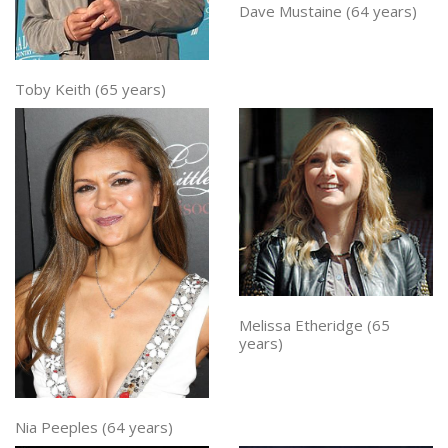
Dave Mustaine (64 years)
Toby Keith (65 years)
Melissa Etheridge (65
years)
Nia Peeples (64 years)