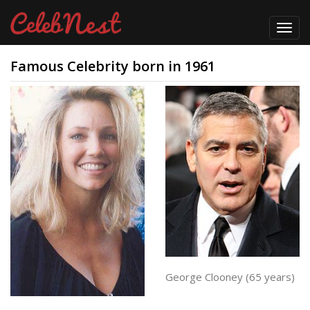
Toggl
navig
Famous Celebrity born in 1961
George Clooney (65 years)