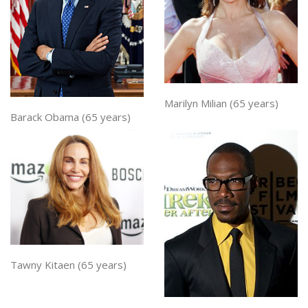
Marilyn Milian (65 years)
Barack Obama (65 years)
Tawny Kitaen (65 years)