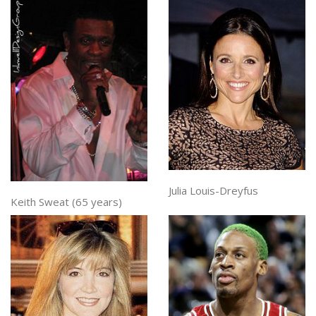
Julia Louis-Dreyfus
Keith Sweat (65 years)