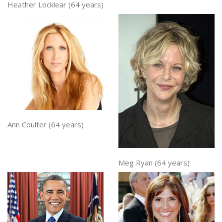
Heather Locklear (64 years)
Ann Coulter (64 years)
Meg Ryan (64 years)