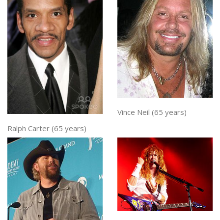
Vince Neil (65 years)
Ralph Carter (65 years)