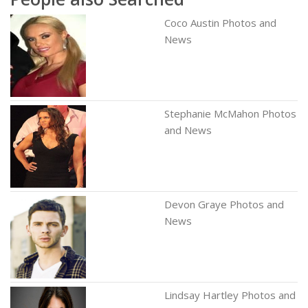
Coco Austin Photos and
News
Stephanie McMahon Photos
and News
Devon Graye Photos and
News
Lindsay Hartley Photos and