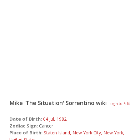
Mike 'The Situation' Sorrentino
wiki
Login to Edit
Date of Birth:
04 Jul,
1982
Zodiac Sign:
Cancer
Place of Birth:
Staten Island, New York City, New York,
United States
,