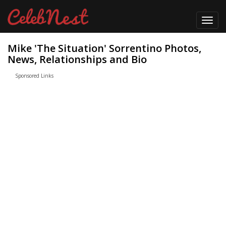
Toggl
navig
Mike 'The Situation' Sorrentino Photos,
News, Relationships and Bio
Sponsored Links