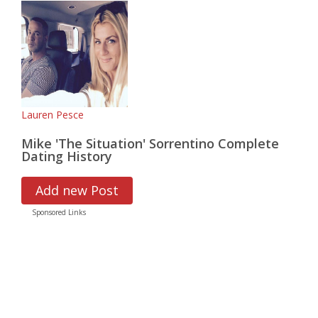
Lauren Pesce
Mike 'The Situation' Sorrentino Complete
Dating History
Add new Post
Sponsored Links