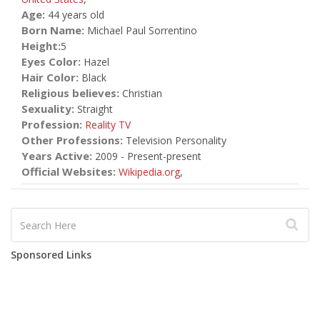
Age:
44 years old
Born Name:
Michael Paul Sorrentino
Height:
5
Eyes Color:
Hazel
Hair Color:
Black
Religious believes:
Christian
Sexuality:
Straight
Profession:
Reality TV
Other Professions:
Television Personality
Years Active:
2009 - Present-present
Official Websites:
Wikipedia.org
,
Sponsored Links