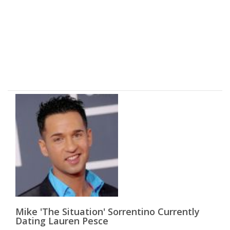
Mike 'The Situation' Sorrentino Currently
Dating Lauren Pesce