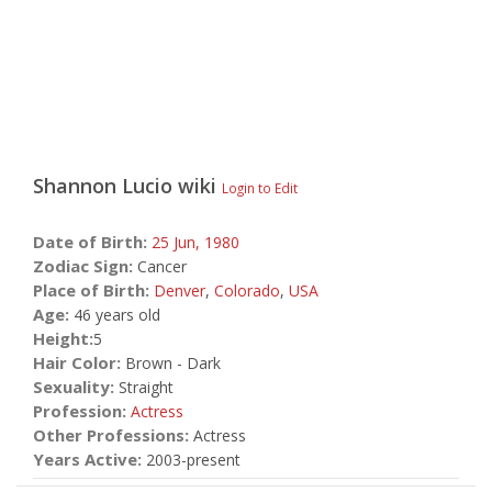
Shannon Lucio
wiki
Login to Edit
Date of Birth:
25 Jun,
1980
Zodiac Sign:
Cancer
Place of Birth:
Denver
,
Colorado
,
USA
Age:
46 years old
Height:
5
Hair Color:
Brown - Dark
Sexuality:
Straight
Profession:
Actress
Other Professions:
Actress
Years Active:
2003-present