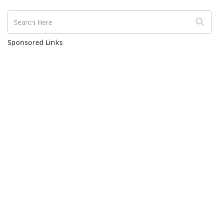
Sponsored Links