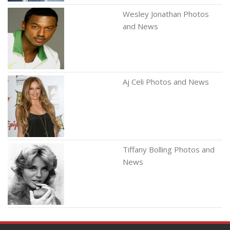
Wesley Jonathan Photos
and News
Aj Celi Photos and News
Tiffany Bolling Photos and
News