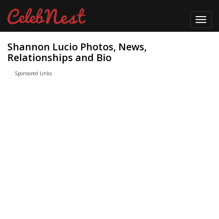
Toggl
navig
Shannon Lucio Photos, News,
Relationships and Bio
Sponsored Links