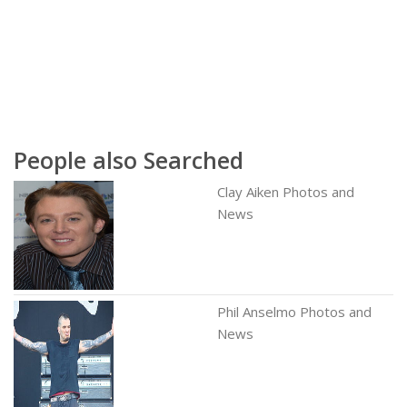
People also Searched
Clay Aiken Photos and
News
Phil Anselmo Photos and
News