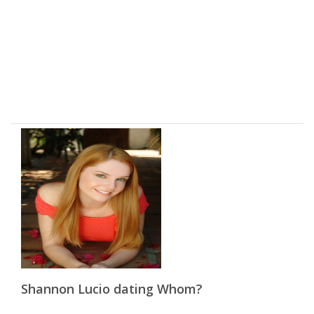
Shannon Lucio dating Whom?