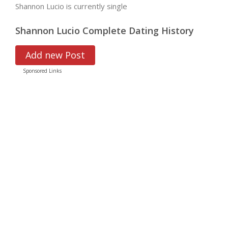
Shannon Lucio is currently single
Shannon Lucio Complete Dating History
Add new Post
Sponsored Links