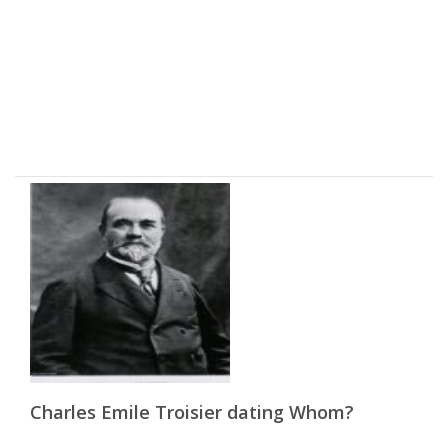
Charles Emile Troisier dating Whom?