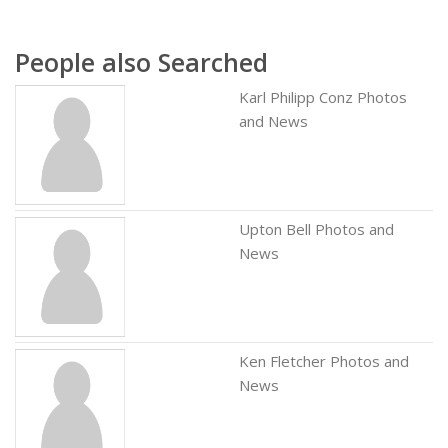
People also Searched
Karl Philipp Conz Photos
and News
Upton Bell Photos and
News
Ken Fletcher Photos and
News