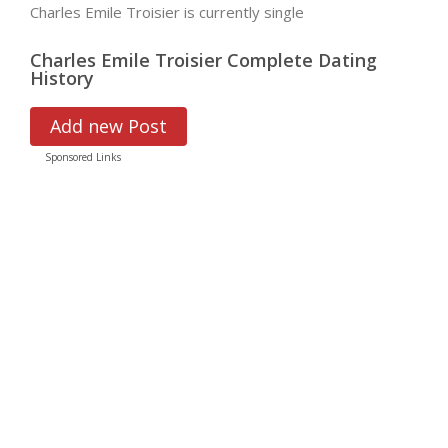
Charles Emile Troisier is currently single
Charles Emile Troisier Complete Dating
History
Add new Post
Sponsored Links