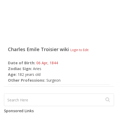
Charles Emile Troisier
wiki
Login to Edit
Date of Birth:
06 Apr,
1844
Zodiac Sign:
Aries
Age:
182 years old
Other Professions:
Surgeon
Sponsored Links