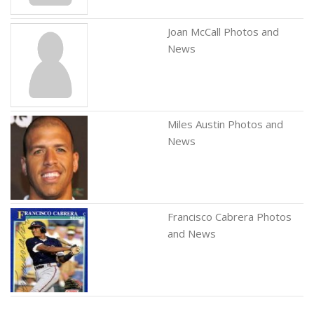
Joan McCall Photos and
News
Miles Austin Photos and
News
Francisco Cabrera Photos
and News
Barry Mehler Photos and