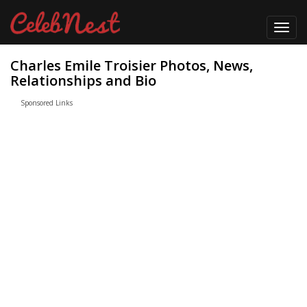
Toggl
navig
Charles Emile Troisier Photos, News,
Relationships and Bio
Sponsored Links