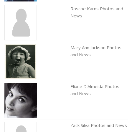
Roscoe Karns Photos and
News
Mary Ann Jackson Photos
and News
Eliane D'Almeida Photos
and News
Zack Silva Photos and News