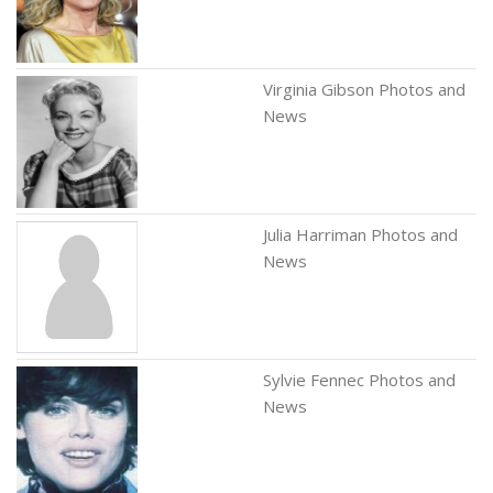
Virginia Gibson Photos and
News
Julia Harriman Photos and
News
Sylvie Fennec Photos and
News