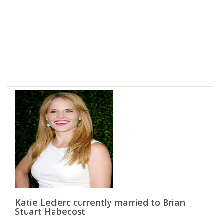
Katie Leclerc currently married to Brian
Stuart Habecost