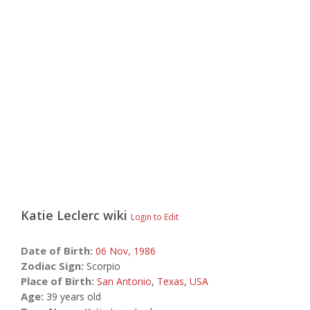
Katie Leclerc
wiki
Login to Edit
Date of Birth:
06 Nov,
1986
Zodiac Sign:
Scorpio
Place of Birth:
San Antonio
,
Texas
,
USA
Age:
39 years old