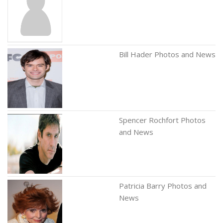
Bill Hader Photos and News
Spencer Rochfort Photos
and News
Patricia Barry Photos and
News