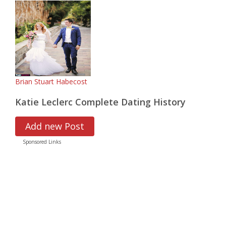
Brian Stuart Habecost
Katie Leclerc Complete Dating History
Add new Post
Sponsored Links