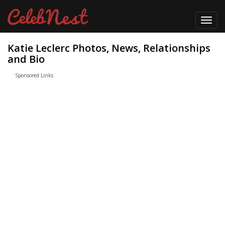
Toggl
navig
Katie Leclerc Photos, News, Relationships
and Bio
Sponsored Links