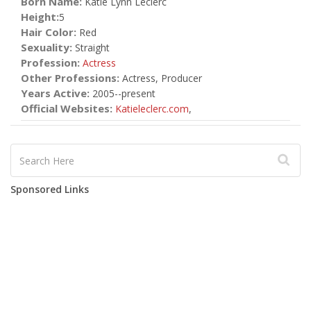
Born Name:
Katie Lynn Leclerc
Height:
5
Hair Color:
Red
Sexuality:
Straight
Profession:
Actress
Other Professions:
Actress, Producer
Years Active:
2005--present
Official Websites:
Katieleclerc.com
,
Sponsored Links