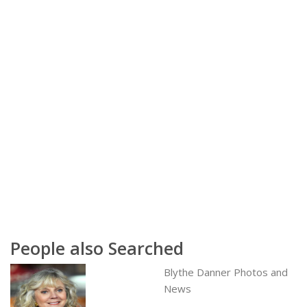
People also Searched
Blythe Danner Photos and
News