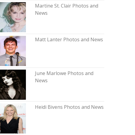
Martine St. Clair Photos and
News
Matt Lanter Photos and News
June Marlowe Photos and
News
Heidi Bivens Photos and News