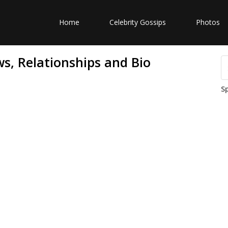
Home
Celebrity Gossips
Photos
s, Relationships and Bio
S