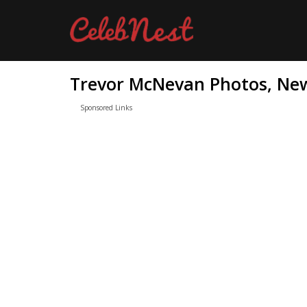
Trevor McNevan Photos, New
Sponsored Links