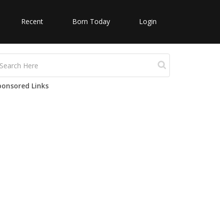
Recent
Born Today
Login
ponsored Links