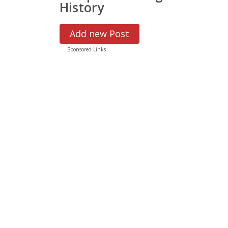
History
Add new Post
Sponsored Links