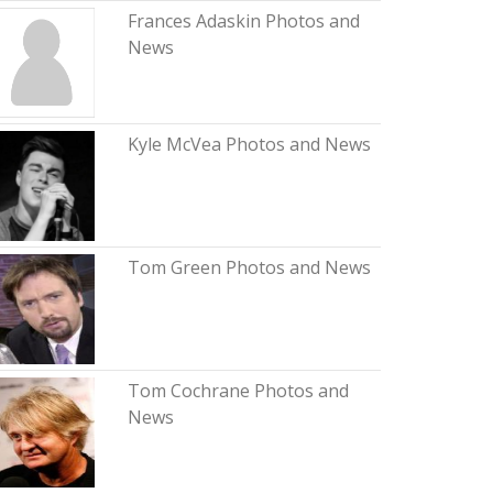
Frances Adaskin Photos and
News
Kyle McVea Photos and News
Tom Green Photos and News
Tom Cochrane Photos and
News