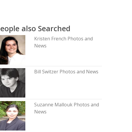
eople also Searched
Kristen French Photos and
News
Bill Switzer Photos and News
Suzanne Mallouk Photos and
News