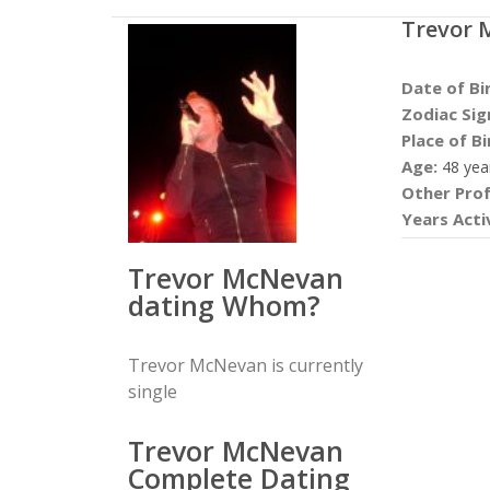
Trevor 
Date of Bi
Zodiac Sig
Place of Bi
Age:
48 yea
Other Prof
Years Acti
Trevor McNevan
dating Whom?
Trevor McNevan is currently
single
Trevor McNevan
Complete Dating