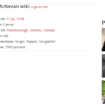
McNevan
wiki
Login to Edit
rth:
17 Jul,
1978
P
n:
Cancer
rth:
Peterborough
,
Ontario
,
Canada
rs old
essions:
Singer, Rapper, Songwriter
ve:
1995-present