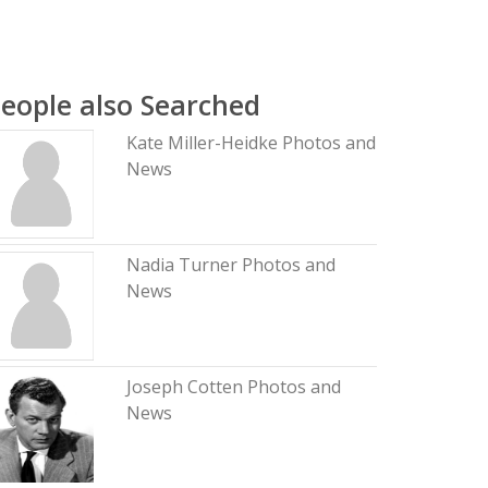
eople also Searched
Kate Miller-Heidke Photos and
News
Nadia Turner Photos and
News
Joseph Cotten Photos and
News