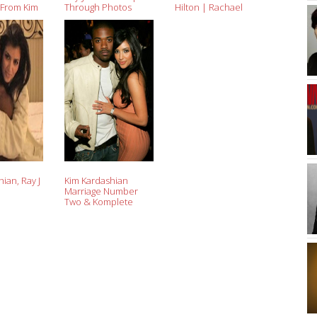
 From Kim
Through Photos
Hilton | Rachael
Edwards
ian, Ray J
Kim Kardashian
Marriage Number
Two & Komplete
Kardashian History