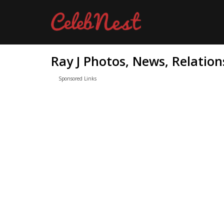
Ray J Photos, News, Relation
Sponsored Links