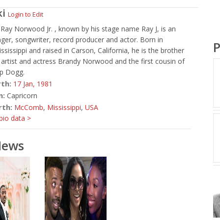
ki
Login to Edit
 Ray Norwood Jr. , known by his stage name Ray J, is an
ger, songwriter, record producer and actor. Born in
P
issippi and raised in Carson, California, he is the brother
 artist and actress Brandy Norwood and the first cousin of
p Dogg.
rth:
17 Jan,
1981
n:
Capricorn
rth:
McComb
,
Mississippi
,
USA
io data >
News