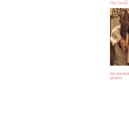
The Street
Kardashian
Kim Kardash
photos