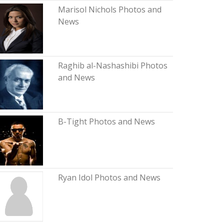
Marisol Nichols Photos and
News
Raghib al-Nashashibi Photos
and News
B-Tight Photos and News
Ryan Idol Photos and News