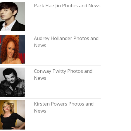
Park Hae Jin Photos and News
Audrey Hollander Photos and
News
Conway Twitty Photos and
News
Kirsten Powers Photos and
News