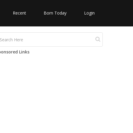
Recent
Born Today
Login
ponsored Links