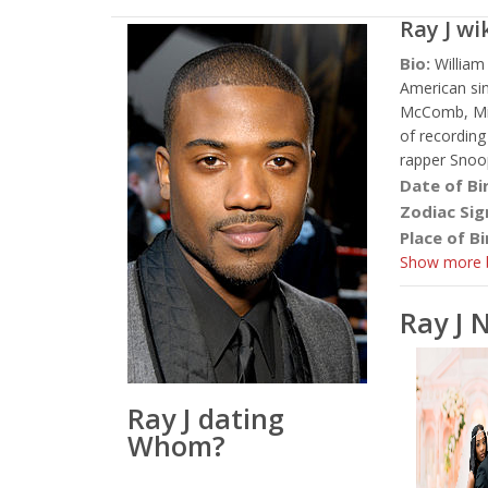
Ray J
wi
Bio:
William
American sin
McComb, Miss
of recording
rapper Snoo
Date of Bi
Zodiac Sig
Place of Bi
Show more b
Ray J 
Ray J dating
Whom?