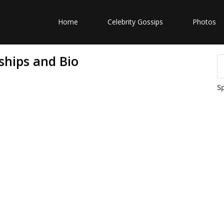
Home
Celebrity Gossips
Photos
ships and Bio
S