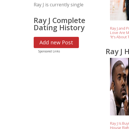
Ray J is currently single
Ray J Complete
Dating History
Ray J and P
Love Are M
'It's About 
the Singer
Add new Post
Ray J 
Sponsored Links
Ray J Is Buy
House Rig