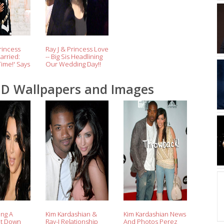
rincess
Ray J & Princess Love
arried:
-- Big Sis Headlining
Time!' Says
Our Wedding Day!!
(Video)
HD Wallpapers and Images
ing A
Kim Kardashian &
Kim Kardashian News
ht Down
Ray-J Relationship
And Photos Perez