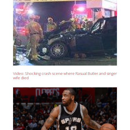
Video: Shocking crash scene where Rasual Butler and singer
wife died