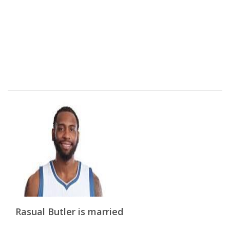
Rasual Butler is married