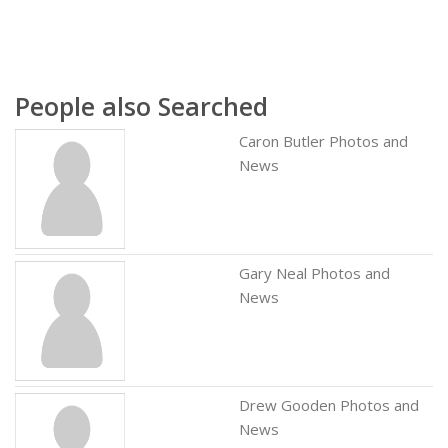
People also Searched
Caron Butler Photos and
News
Gary Neal Photos and
News
Drew Gooden Photos and
News