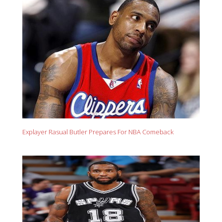
Explayer Rasual Butler Prepares For NBA Comeback