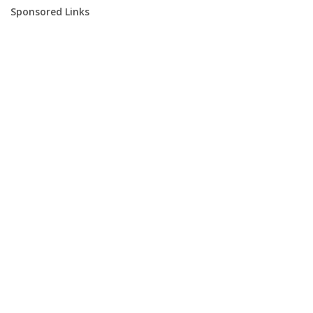
Sponsored Links