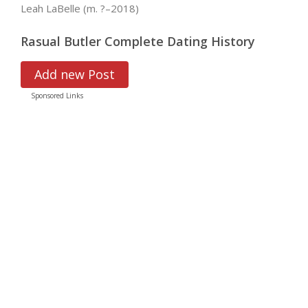
Leah LaBelle (m. ?–2018)
Rasual Butler Complete Dating History
Add new Post
Sponsored Links