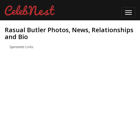
Toggl
navig
Rasual Butler Photos, News, Relationships
and Bio
Sponsored Links