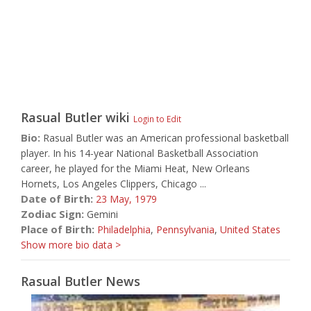
Rasual Butler
wiki
Login to Edit
Bio:
Rasual Butler was an American professional basketball
player. In his 14-year National Basketball Association
career, he played for the Miami Heat, New Orleans
Hornets, Los Angeles Clippers, Chicago ...
Date of Birth:
23 May,
1979
Zodiac Sign:
Gemini
Place of Birth:
Philadelphia
,
Pennsylvania
,
United States
Show more bio data >
Rasual Butler News