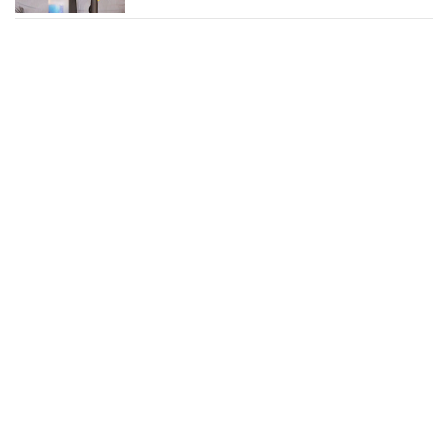
June Marlowe Photos and
News
Heidi Bivens Photos and
News
Eve Photos and News
Mary J. Blige Photos and