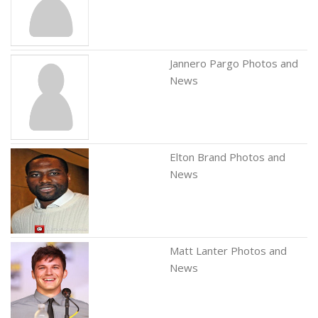
Jannero Pargo Photos and
News
Elton Brand Photos and
News
Matt Lanter Photos and
News