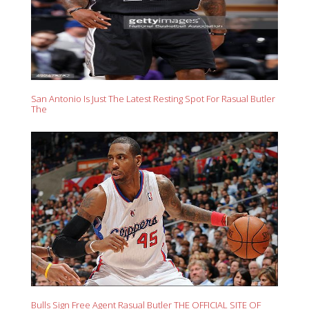
San Antonio Is Just The Latest Resting Spot For Rasual Butler
The
Bulls Sign Free Agent Rasual Butler THE OFFICIAL SITE OF