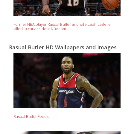
Former NBA player Rasual Butler and wife Leah LaBelle
killed in car accident NBAcom
Rasual Butler HD Wallpapers and Images
Rasual Butler Feeds