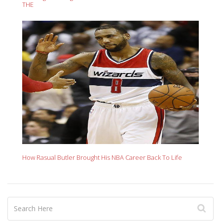
THE
How Rasual Butler Brought His NBA Career Back To Life