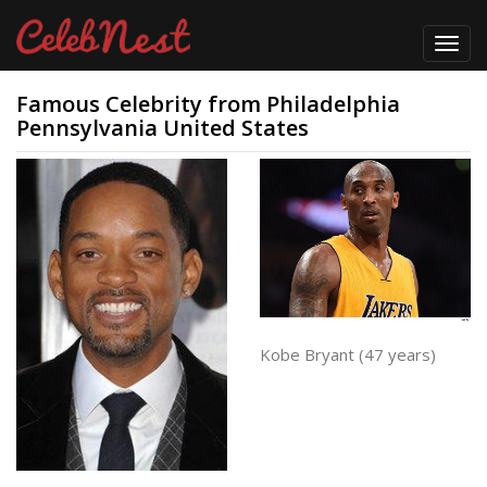
Toggl
navig
Famous Celebrity from Philadelphia
Pennsylvania United States
Kobe Bryant (47 years)