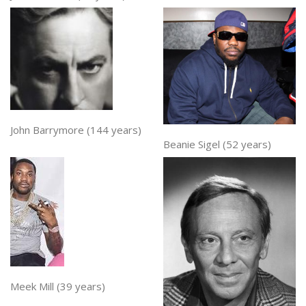
John Barrymore (144 years)
Beanie Sigel (52 years)
Meek Mill (39 years)