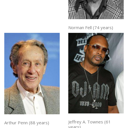
Norman Fell (74 years)
Jeffrey A. Townes (61
Arthur Penn (88 years)
years)