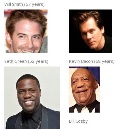
Will Smith (57 years)
Seth Green (52 years)
Kevin Bacon (68 years)
Bill Cosby