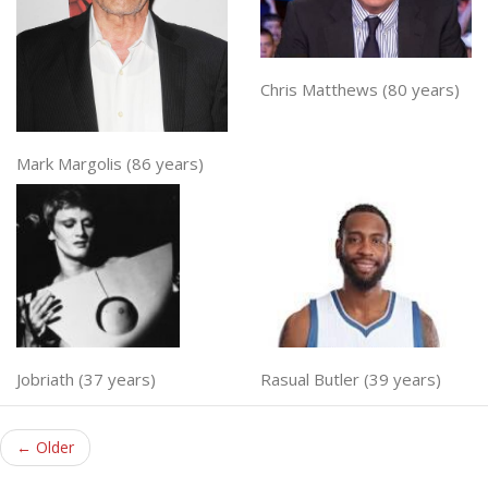
Chris Matthews (80 years)
Mark Margolis (86 years)
Jobriath (37 years)
Rasual Butler (39 years)
← Older