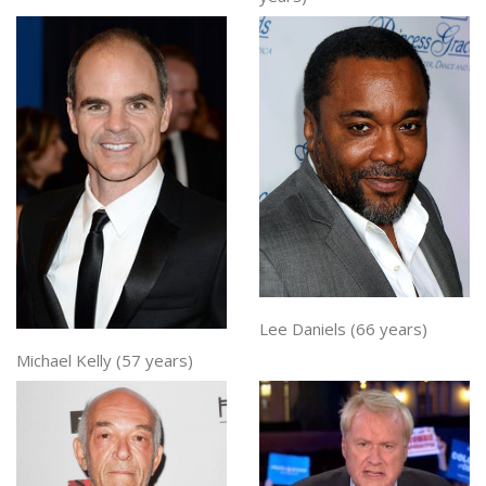
Lee Daniels (66 years)
Michael Kelly (57 years)