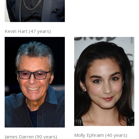
Kevin Hart (47 years)
Molly Ephraim (40 years)
James Darren (90 years)