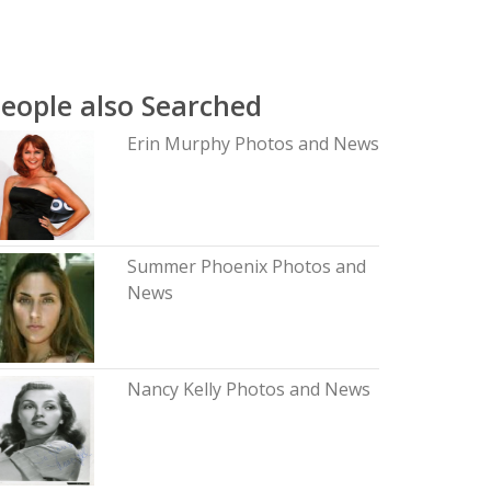
eople also Searched
Erin Murphy Photos and News
Summer Phoenix Photos and
News
Nancy Kelly Photos and News