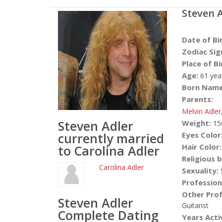
Steven 
Date of Bi
Zodiac Sig
Place of Bi
Age:
61 yea
Born Name
Parents:
Melvin Adler
Steven Adler
Weight:
15
currently married
Eyes Color
Hair Color:
to Carolina Adler
Religious b
Carolina Adler
Sexuality:
S
Profession
Other Prof
Steven Adler
Guitarist
Complete Dating
Years Acti