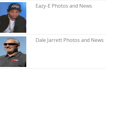
Eazy-E Photos and News
Dale Jarrett Photos and News