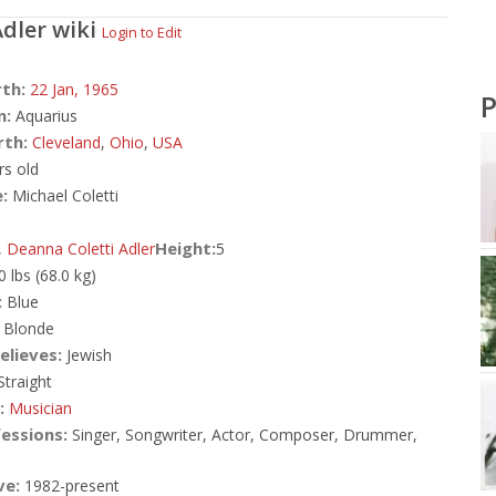
Adler
wiki
Login to Edit
rth:
22 Jan,
1965
P
n:
Aquarius
rth:
Cleveland
,
Ohio
,
USA
rs old
:
Michael Coletti
Height:
,
Deanna Coletti Adler
5
0 lbs (68.0 kg)
:
Blue
Blonde
elieves:
Jewish
traight
:
Musician
essions:
Singer, Songwriter, Actor, Composer, Drummer,
ve:
1982-present