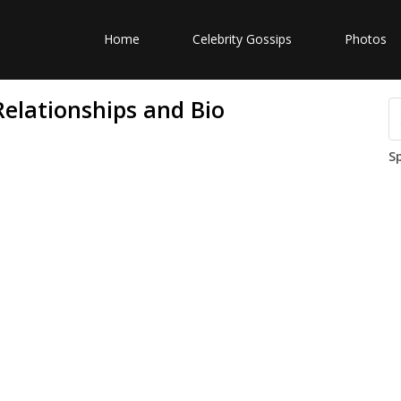
Home
Celebrity Gossips
Photos
Relationships and Bio
S