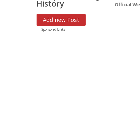
History
Official We
Add new Post
Sponsored Links