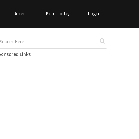
Recent
Born Today
Login
ponsored Links