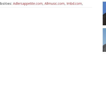
bsites:
Adlersappetite.com
,
Allmusic.com
,
Imbd.com
,