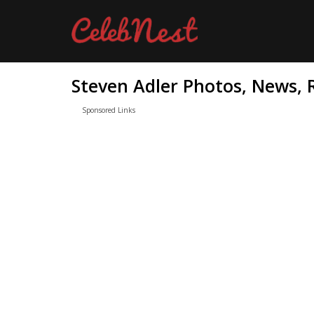
Steven Adler Photos, News, 
Sponsored Links