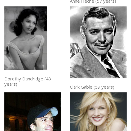
Anne Heche (57 years)
Dorothy Dandridge (43
years)
Clark Gable (59 years)