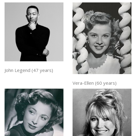
John Legend (47 years)
Vera-Ellen (60 years)