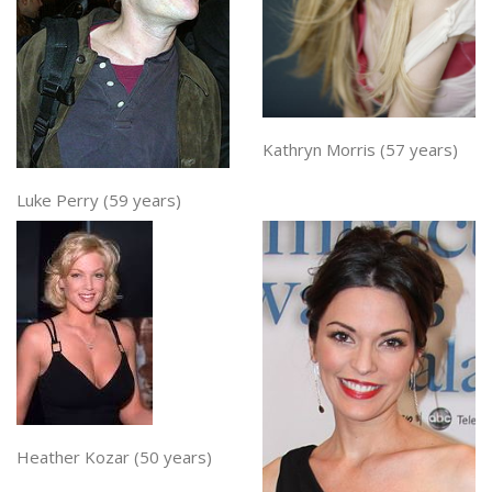
Kathryn Morris (57 years)
Luke Perry (59 years)
Heather Kozar (50 years)