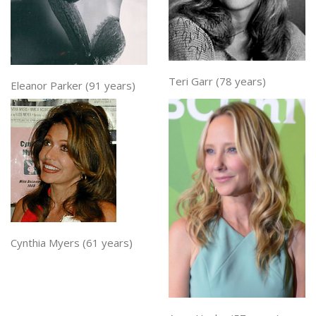
Teri Garr (78 years)
Eleanor Parker (91 years)
Cynthia Myers (61 years)