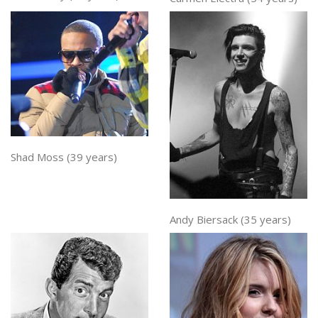
Shad Moss (39 years)
Andy Biersack (35 years)