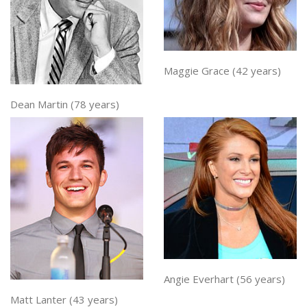
Maggie Grace (42 years)
Dean Martin (78 years)
Angie Everhart (56 years)
Matt Lanter (43 years)