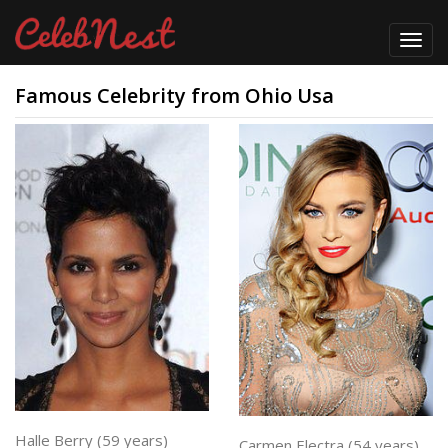
Toggl
navig
Famous Celebrity from Ohio Usa
Halle Berry (59 years)
Carmen Electra (54 years)