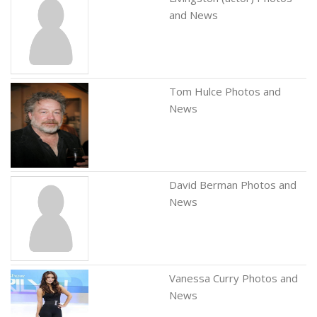
and News
Tom Hulce Photos and
News
David Berman Photos and
News
Vanessa Curry Photos and
News