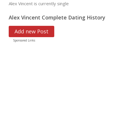
Alex Vincent is currently single
Alex Vincent Complete Dating History
Add new Post
Sponsored Links