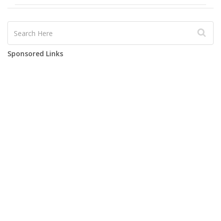
Sponsored Links