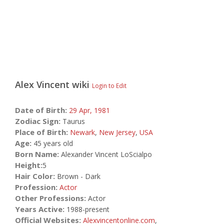
Alex Vincent
wiki
Login to Edit
Date of Birth:
29 Apr,
1981
Zodiac Sign:
Taurus
Place of Birth:
Newark
,
New Jersey
,
USA
Age:
45 years old
Born Name:
Alexander Vincent LoScialpo
Height:
5
Hair Color:
Brown - Dark
Profession:
Actor
Other Professions:
Actor
Years Active:
1988-present
Official Websites:
Alexvincentonline.com
,