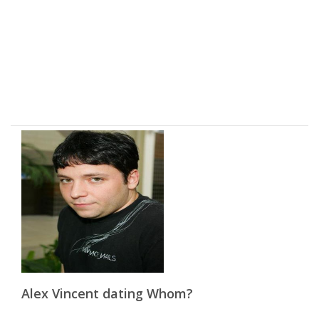
Alex Vincent dating Whom?