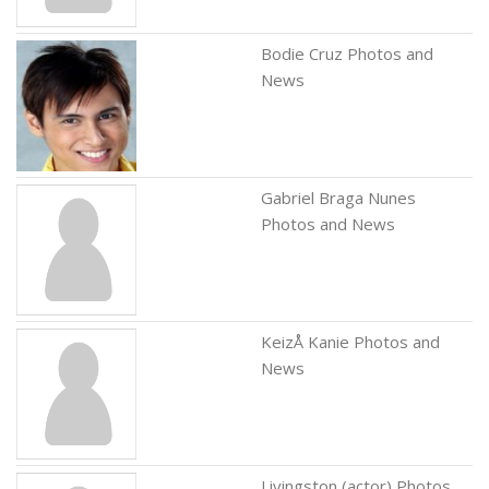
Bodie Cruz Photos and
News
Gabriel Braga Nunes
Photos and News
KeizÅ Kanie Photos and
News
Livingston (actor) Photos