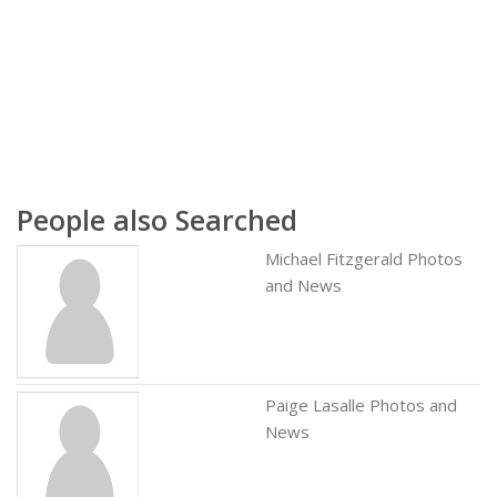
People also Searched
Michael Fitzgerald Photos
and News
Paige Lasalle Photos and
News