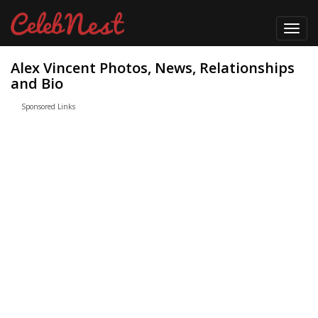
Toggl
navig
Alex Vincent Photos, News, Relationships
and Bio
Sponsored Links