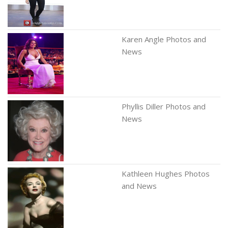
Karen Angle Photos and
News
Phyllis Diller Photos and
News
Kathleen Hughes Photos
and News