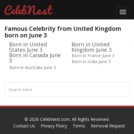
Toggl
navig
Famous Celebrity from United Kingdom
born on June 3
Born in United
Born in United
States June 3
Kingdom June 3
Born in Canada June
Born in France June 3
3
Born in India June 3
Born in Australia June 3
© 2026
CelebNest.com
. All Rights Reserved.
Contact Us
Privacy Ploicy
Terms
Removal Request