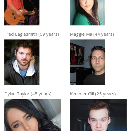
Fred Eaglesmith (69 years)
Maggie Ma (44 years)
Dylan Taylor (45 years)
Kimveer Gill (25 years)