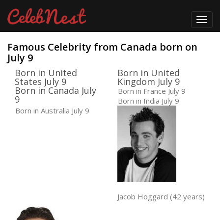
Toggl
navig
Famous Celebrity from Canada born on
July 9
Born in United
Born in United
States July 9
Kingdom July 9
Born in Canada July
Born in France July 9
9
Born in India July 9
Born in Australia July 9
Jacob Hoggard (42 years)