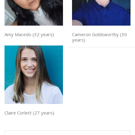
Amy Macedo (32 years)
Cameron Goldsworthy (30
years)
Claire Corlett (27 years)