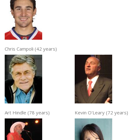
Chris Campoli (42 years)
Art Hindle (78 years)
Kevin O'Leary (72 years)