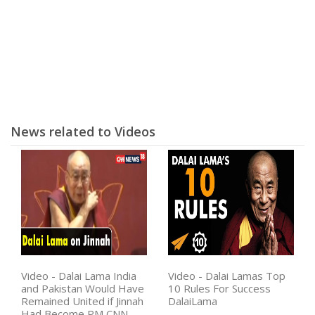
News related to Videos
Video - Dalai Lama India
Video - Dalai Lamas Top
and Pakistan Would Have
10 Rules For Success
Remained United if Jinnah
DalaiLama
Had Become PM CNN