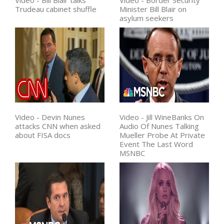
Video - Bill Blair talks
Video - Border Security
Trudeau cabinet shuffle
Minister Bill Blair on
asylum seekers
Video - Devin Nunes
Video - Jill WineBanks On
attacks CNN when asked
Audio Of Nunes Talking
about FISA docs
Mueller Probe At Private
Event The Last Word
MSNBC