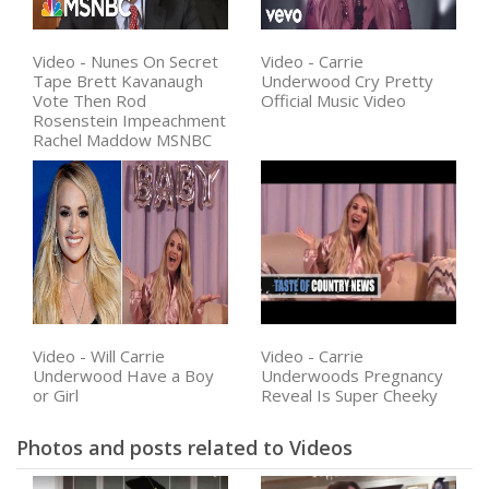
Video - Nunes On Secret
Video - Carrie
Tape Brett Kavanaugh
Underwood Cry Pretty
Vote Then Rod
Official Music Video
Rosenstein Impeachment
Rachel Maddow MSNBC
Video - Will Carrie
Video - Carrie
Underwood Have a Boy
Underwoods Pregnancy
or Girl
Reveal Is Super Cheeky
Photos and posts related to Videos