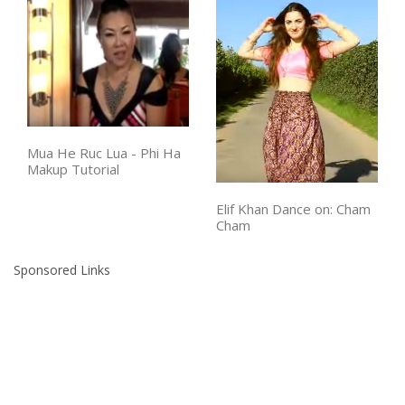
Mua He Ruc Lua - Phi Ha
Makup Tutorial
Elif Khan Dance on: Cham
Cham
Sponsored Links