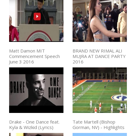
Matt Damon MIT
BRAND NEW RIMAL ALI
Commencement Speech
MUJRA AT DANCE PARTY
June 3 2016
2016
Drake - One Dance feat.
Tate Martell (Bishop
Kyla & Wizkid (Lyrics)
Gorman, NV) - Highlights