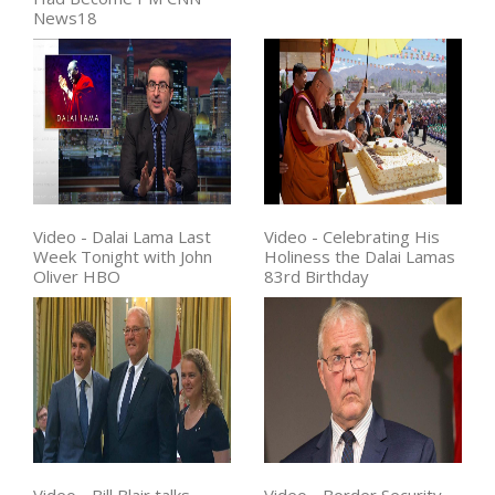
News18
Video - Dalai Lama Last
Video - Celebrating His
Week Tonight with John
Holiness the Dalai Lamas
Oliver HBO
83rd Birthday