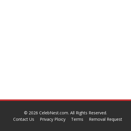
© 2026
CelebNest.com
. All Rights Reserved.
Contact Us
Privacy Ploicy
Terms
Removal Request