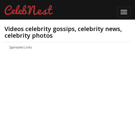
Toggl
navig
Videos celebrity gossips, celebrity news,
celebrity photos
Sponsored Links