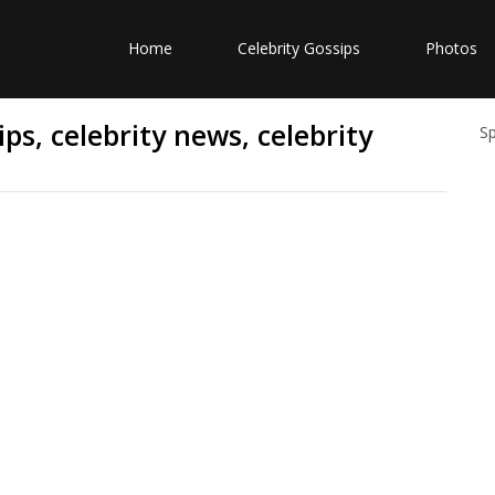
Home
Celebrity Gossips
Photos
ps, celebrity news, celebrity
S