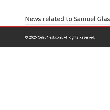
News related to Samuel Glas
© 2026
CelebNest.com
. All Rights Reserved.