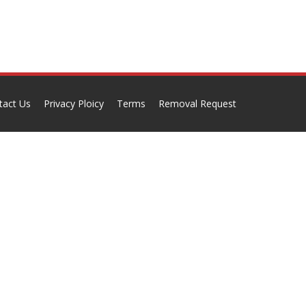
tact Us
Privacy Ploicy
Terms
Removal Request