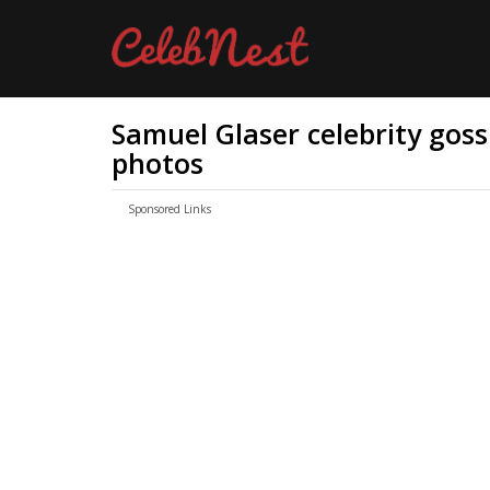
Samuel Glaser celebrity gossi
photos
Sponsored Links