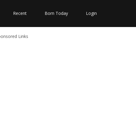
Recent
Born Today
Login
ponsored Links