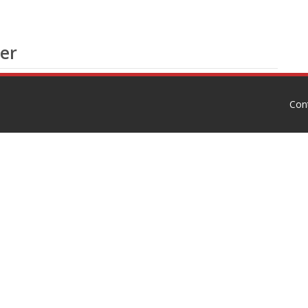
er
Con