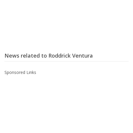
News related to Roddrick Ventura
Sponsored Links