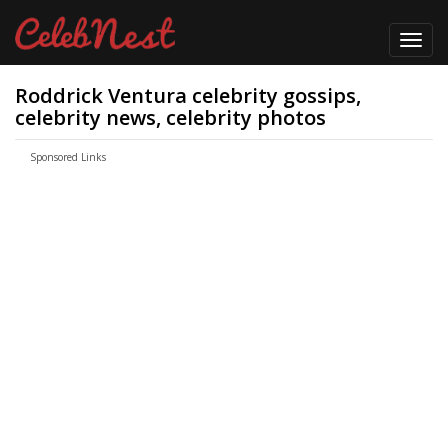
Toggl
navig
Roddrick Ventura celebrity gossips,
celebrity news, celebrity photos
Sponsored Links