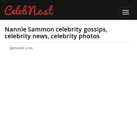
Toggl
navig
Nannie Sammon celebrity gossips,
celebrity news, celebrity photos
Sponsored Links