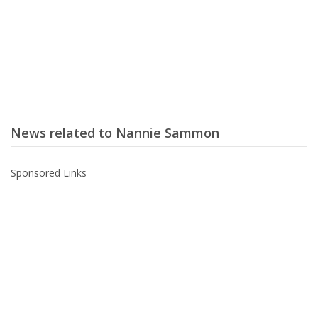
News related to Nannie Sammon
Sponsored Links