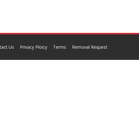
tact Us
Privacy Ploicy
Terms
Removal Request