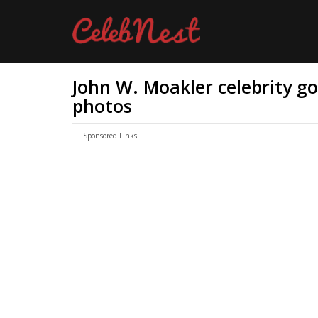
John W. Moakler celebrity gos
photos
Sponsored Links