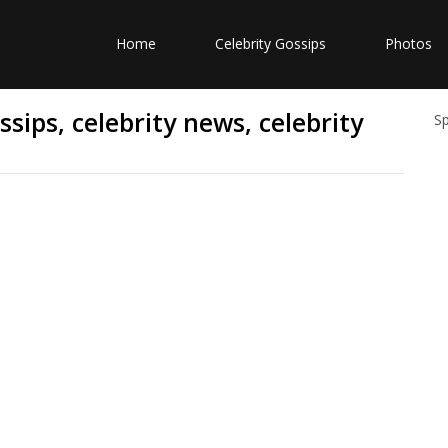
Home
Celebrity Gossips
Photos
sips, celebrity news, celebrity
S