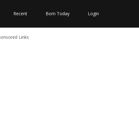
Recent
Born Today
Login
ponsored Links