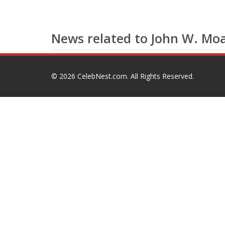
News related to John W. Moa
© 2026
CelebNest.com
. All Rights Reserved.