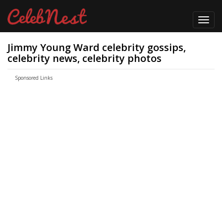
Toggl
navig
Jimmy Young Ward celebrity gossips,
celebrity news, celebrity photos
Sponsored Links