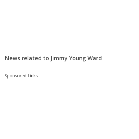
News related to Jimmy Young Ward
Sponsored Links