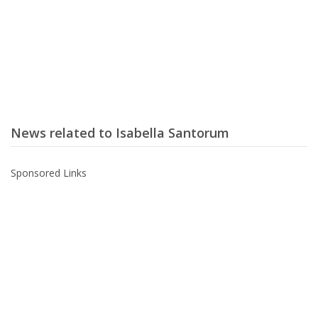
News related to Isabella Santorum
Sponsored Links