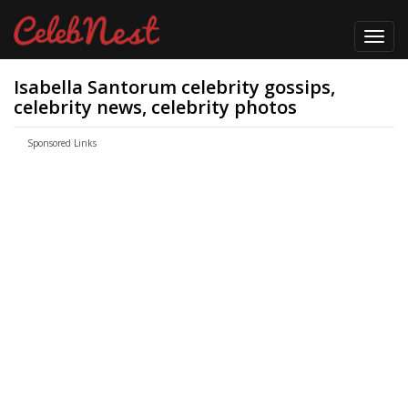
Toggl
navig
Isabella Santorum celebrity gossips,
celebrity news, celebrity photos
Sponsored Links