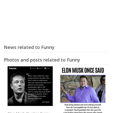
News related to Funny
Photos and posts related to Funny