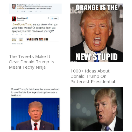
The Tweets Make It
Clear Donald Trump Is
Mean! Techy Ninja
1000+ Ideas About
Donald Trump On
Pinterest Presidential