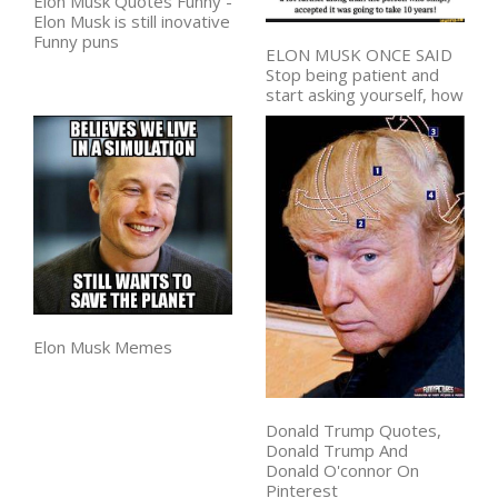
Elon Musk Quotes Funny -
Elon Musk is still inovative
Funny puns
ELON MUSK ONCE SAID
Stop being patient and
start asking yourself, how
Elon Musk Memes
Donald Trump Quotes,
Donald Trump And
Donald O'connor On
Pinterest