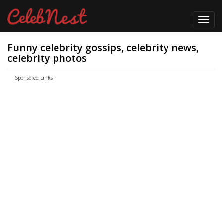
Toggl
navig
Funny celebrity gossips, celebrity news,
celebrity photos
Sponsored Links