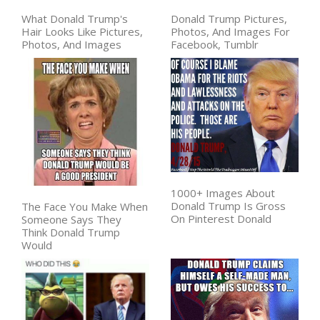
What Donald Trump's
Donald Trump Pictures,
Hair Looks Like Pictures,
Photos, And Images For
Photos, And Images
Facebook, Tumblr
1000+ Images About
Donald Trump Is Gross
The Face You Make When
On Pinterest Donald
Someone Says They
Think Donald Trump
Would