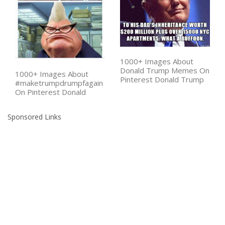
1000+ Images About
Donald Trump Memes On
1000+ Images About
Pinterest Donald Trump
#maketrumpdrumpfagain
On Pinterest Donald
Sponsored Links