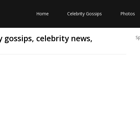
Home
Celebrity Gossips
Photos
 gossips, celebrity news,
S