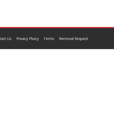
tact Us
Privacy Ploicy
Terms
Removal Request