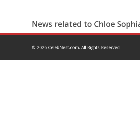
News related to Chloe Soph
© 2026
CelebNest.com
. All Rights Reserved.