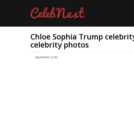
Chloe Sophia Trump celebrity
celebrity photos
Sponsored Links