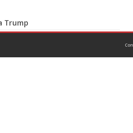
ia Trump
Con