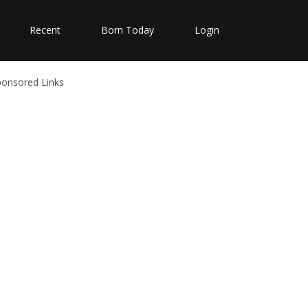
Recent
Born Today
Login
ponsored Links