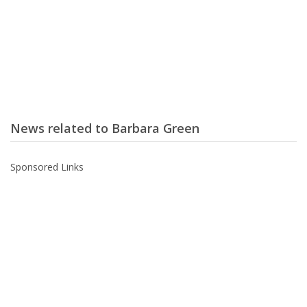
News related to Barbara Green
Sponsored Links