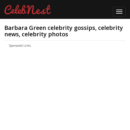
Toggl
navig
Barbara Green celebrity gossips, celebrity
news, celebrity photos
Sponsored Links