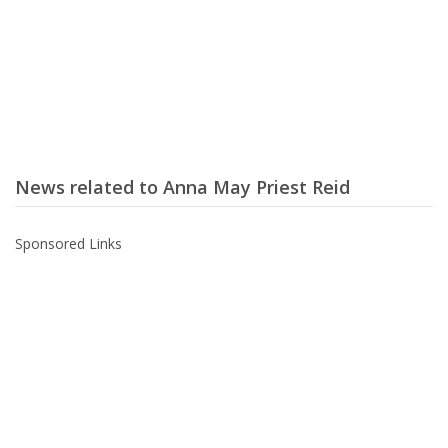
News related to Anna May Priest Reid
Sponsored Links