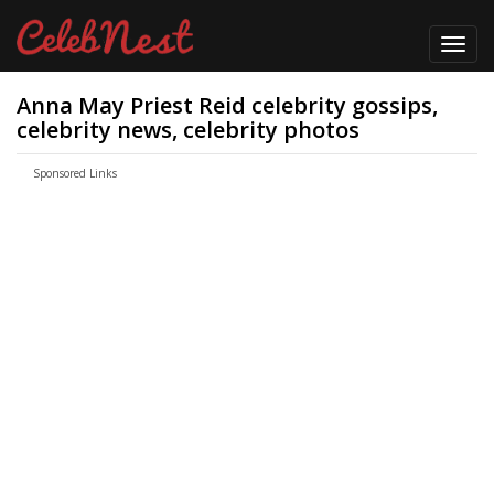
Toggl
navig
Anna May Priest Reid celebrity gossips,
celebrity news, celebrity photos
Sponsored Links