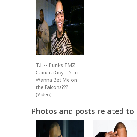
T.I. -- Punks TMZ
Camera Guy ... You
Wanna Bet Me on
the Falcons???
(Video)
Photos and posts related to T