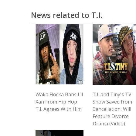
News related to T.I.
Waka Flocka Bans Lil
T.I. and Tiny's TV
Xan From Hip Hop
Show Saved from
T.I. Agrees With Him
Cancellation, Will
Feature Divorce
Drama (Video)