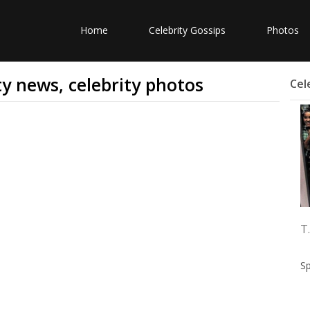
Home
Celebrity Gossips
Photos
ity news, celebrity photos
Cel
T.
S