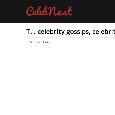
T.I. celebrity gossips, celebr
Sponsored Links