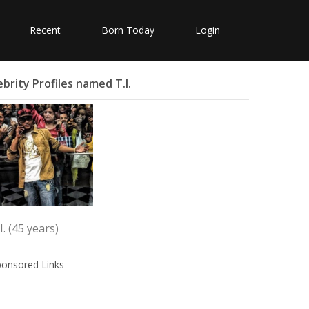
Recent
Born Today
Login
ebrity Profiles named T.I.
I. (45 years)
ponsored Links