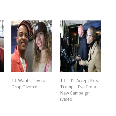
T.I. Wants Tiny to
T.I. -- I'll Accept Prez
Drop Divorce
Trump ... I've Got a
New Campaign
(Video)