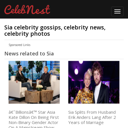
Toggl
navig
Sia celebrity gossips, celebrity news,
celebrity photos
Sponsored Links
News related to Sia
â€˜Billionsâ€™ Star Asia
Sia Splits From Husband
Kate Dillon On Being First
Erik Anders Lang After 2
Non-Binary Gender Actor
Years of Marriage
On A Mainstream Show