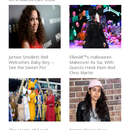
Jurnee Smollett-Bell
Ellenâ€™s Halloween
Welcomes Baby Boy --
Makeover As Sia, With
See the Sweet Pic!
Guests Heidi Klum And
Chris Martin