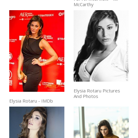
McCarthy
Elysia Rotaru Pictures
And Photos
Elysia Rotaru - IMDb