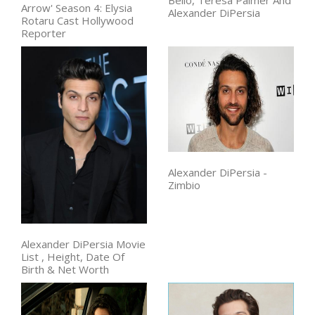
Arrow' Season 4: Elysia
Alexander DiPersia
Rotaru Cast Hollywood
Reporter
Alexander DiPersia -
Zimbio
Alexander DiPersia Movie
List , Height, Date Of
Birth & Net Worth