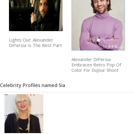
Lights Out: Alexander
DiPersia Is The Best Part
Alexander DiPersia
Embraces Retro Pop Of
Color For DuJour Shoot
Celebrity Profiles named Sia