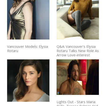
Vancouver Models: Elysia
Q&A: Vancouver's Elysia
Rotaru
Rotaru Talks New Role As
Arrow Love-interest
Lights Out - Stars Maria
Bello, Teresa Palmer And