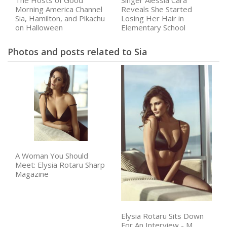
The Hosts of Good
Singer Alessia Cara
Morning America Channel
Reveals She Started
Sia, Hamilton, and Pikachu
Losing Her Hair in
on Halloween
Elementary School
Photos and posts related to Sia
A Woman You Should
Meet: Elysia Rotaru Sharp
Magazine
Elysia Rotaru Sits Down
For An Interview - M.