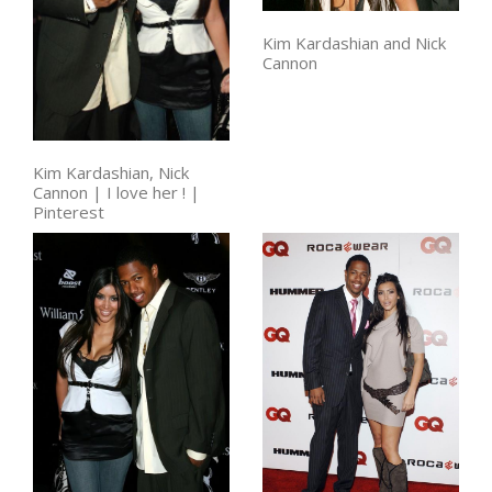
Kim Kardashian and Nick
Cannon
Kim Kardashian, Nick
Cannon | I love her ! |
Pinterest