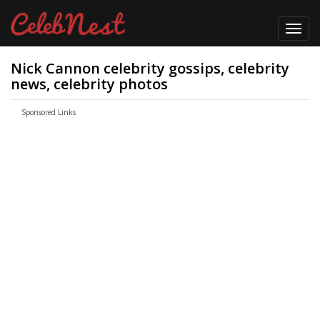
Toggl
navig
Nick Cannon celebrity gossips, celebrity
news, celebrity photos
Sponsored Links