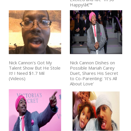
Happy!â€™
Nick Cannon's Got My
Nick Cannon Dishes on
Talent Show But He Stole
Possible Mariah Carey
It! I Need $1.7 Mil
Duet, Shares His Secret
(Videos)
to Co-Parenting: 'It's All
About Love'