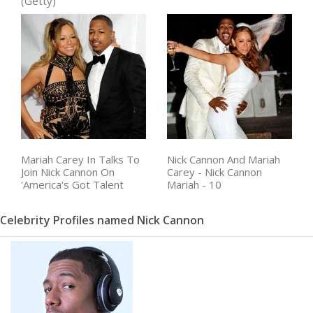
(Getty)
Nick Cannon And Mariah
Mariah Carey In Talks To
Carey - Nick Cannon
Join Nick Cannon On
Mariah - 10
'America's Got Talent
Celebrity Profiles named Nick Cannon