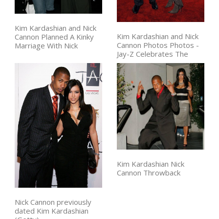
Kim Kardashian and Nick
Kim Kardashian and Nick
Cannon Planned A Kinky
Cannon Photos Photos -
Marriage With Nick
Jay-Z Celebrates The
Kim Kardashian Nick
Cannon Throwback
Nick Cannon previously
dated Kim Kardashian