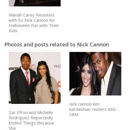
Mariah Carey Reunited
with Ex Nick Cannon for
Halloween Fun with Their
Kids
Photos and posts related to Nick Cannon
nick cannon kim
kardashian reuters 660 -
Zac Efron and Michelle
SBM
Rodriguez Reportedly
Ended Things Because
She