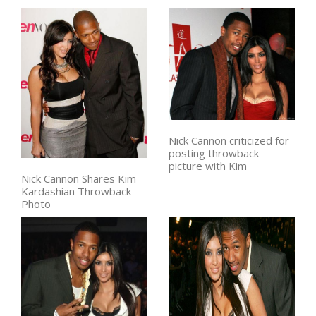
Nick Cannon criticized for
posting throwback
picture with Kim
Nick Cannon Shares Kim
Kardashian Throwback
Photo