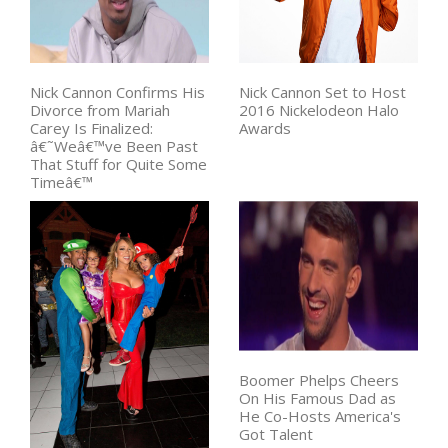
Nick Cannon Confirms His
Nick Cannon Set to Host
Divorce from Mariah
2016 Nickelodeon Halo
Carey Is Finalized:
Awards
â€˜Weâ€™ve Been Past
That Stuff for Quite Some
Timeâ€™
Boomer Phelps Cheers
On His Famous Dad as
He Co-Hosts America's
Got Talent