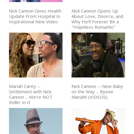
Nick Cannon Gives Health
Nick Cannon Opens Up
Update From Hospital In
About Love, Divorce, and
Inspirational New Video
Why He'll Forever Be a
"Hopeless Romantic"
Mariah Carey --
Nick Cannon -- New Baby
Settlement with Nick
on the Way ... Byeee
Cannon ... We're NOT
Mariah!! (VIDEOS)
Rollin' In It