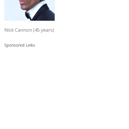
Nick Cannon (45 years)
Sponsored Links