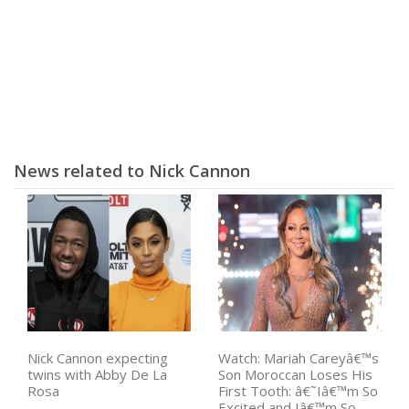
News related to Nick Cannon
Nick Cannon expecting
Watch: Mariah Careyâ€™s
twins with Abby De La
Son Moroccan Loses His
Rosa
First Tooth: â€˜Iâ€™m So
Excited and Iâ€™m So