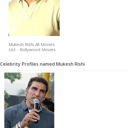
Mukesh Rishi All Movies
List - Bollywood Movies
Celebrity Profiles named Mukesh Rishi