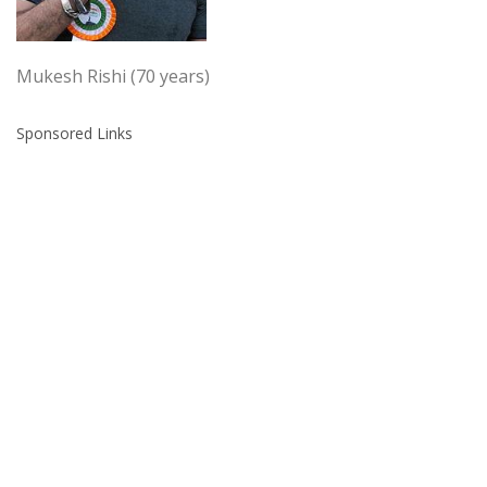
Mukesh Rishi (70 years)
Sponsored Links