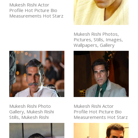
Mukesh Rishi Actor
Profile Hot Picture Bio
Measurements Hot Starz
Mukesh Rishi Photos,
Pictures, Stills, Images,
Wallpapers, Gallery
Mukesh Rishi Photo
Mukesh Rishi Actor
Gallery, Mukesh Rishi
Profile Hot Picture Bio
Stills, Mukesh Rishi
Measurements Hot Starz