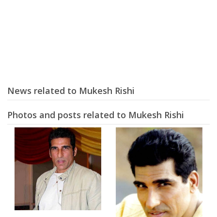
News related to Mukesh Rishi
Photos and posts related to Mukesh Rishi