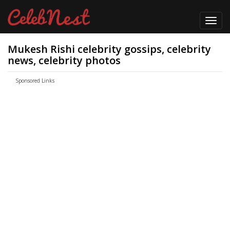
Toggl
navig
Mukesh Rishi celebrity gossips, celebrity
news, celebrity photos
Sponsored Links