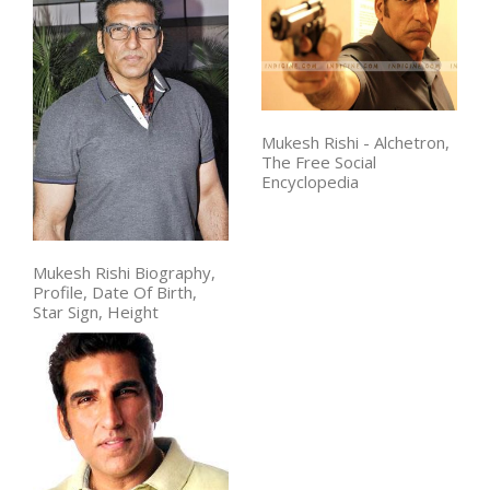
Mukesh Rishi - Alchetron,
The Free Social
Encyclopedia
Mukesh Rishi Biography,
Profile, Date Of Birth,
Star Sign, Height