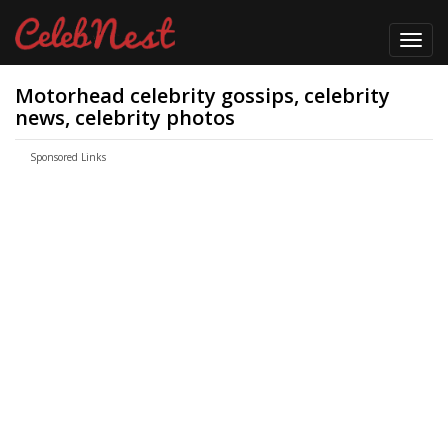
Toggl
navig
Motorhead celebrity gossips, celebrity
news, celebrity photos
Sponsored Links