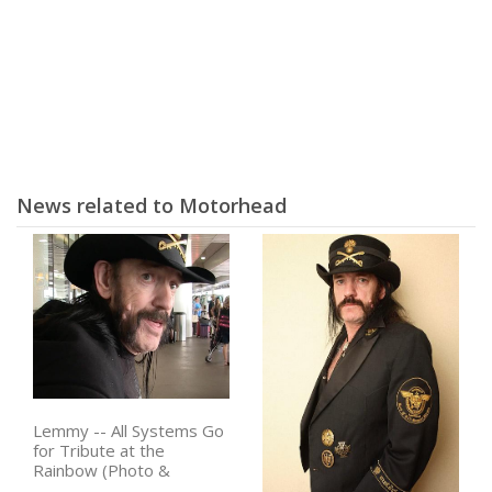
News related to Motorhead
Lemmy -- All Systems Go
for Tribute at the
Rainbow (Photo &