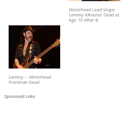
Motörhead Lead Singer
Lemmy Kilmister Dead at
Age 70 After B
Lemmy -- Motorhead
Frontman Dead
Sponsored Links