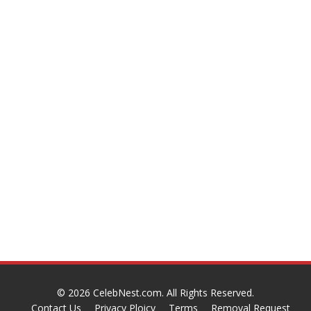
© 2026
CelebNest.com
. All Rights Reserved.
Contact Us
Privacy Ploicy
Terms
Removal Request