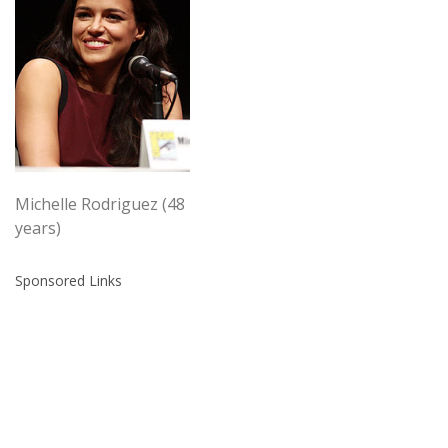
Michelle Rodriguez (48
years)
Sponsored Links