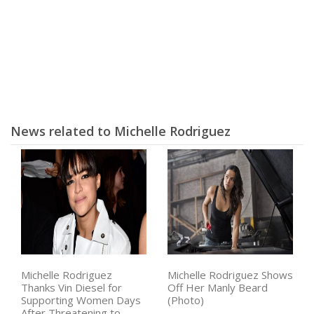
News related to Michelle Rodriguez
Michelle Rodriguez
Michelle Rodriguez Shows
Thanks Vin Diesel for
Off Her Manly Beard
Supporting Women Days
(Photo)
After Threatening to