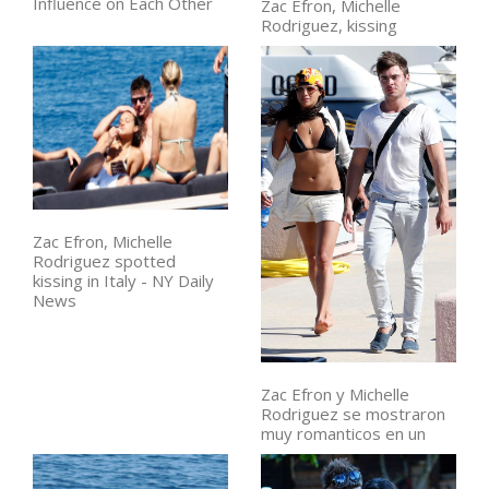
Influence on Each Other
Zac Efron, Michelle
Rodriguez, kissing
Zac Efron, Michelle
Rodriguez spotted
kissing in Italy - NY Daily
News
Zac Efron y Michelle
Rodriguez se mostraron
muy romanticos en un