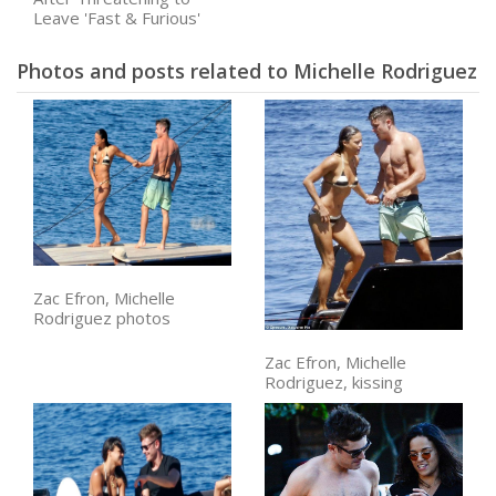
Leave 'Fast & Furious'
Photos and posts related to Michelle Rodriguez
Zac Efron, Michelle
Rodriguez photos
Zac Efron, Michelle
Rodriguez, kissing