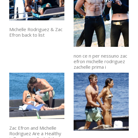
Michelle Rodriguez & Zac
Efron back to list
non ce n per nessuno zac
efron michelle rodriguez
zachelle prima i
Zac Efron and Michelle
Rodriguez Are a Healthy