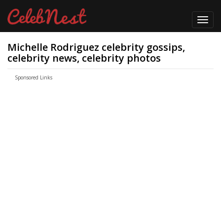
Toggl
navig
Michelle Rodriguez celebrity gossips,
celebrity news, celebrity photos
Sponsored Links