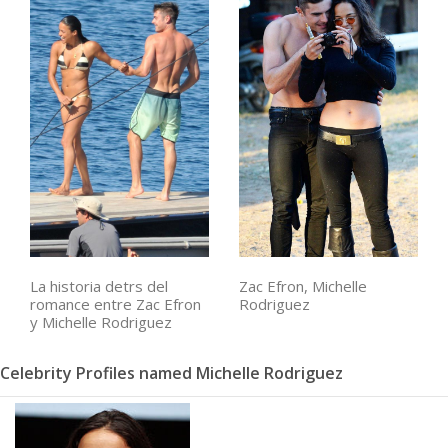
La historia detrs del
Zac Efron, Michelle
romance entre Zac Efron
Rodriguez
y Michelle Rodriguez
Celebrity Profiles named Michelle Rodriguez