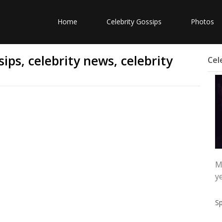
Home
Celebrity Gossips
Photos
ips, celebrity news, celebrity
Cel
M
y
S