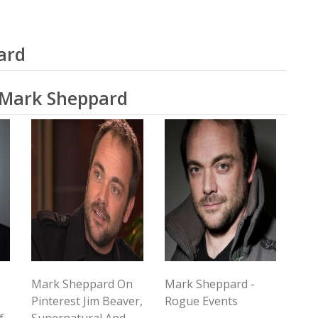
ard
o Mark Sheppard
Mark Sheppard On
Mark Sheppard -
Pinterest Jim Beaver,
Rogue Events