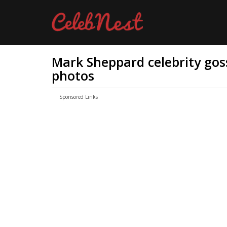
Mark Sheppard celebrity goss
photos
Sponsored Links