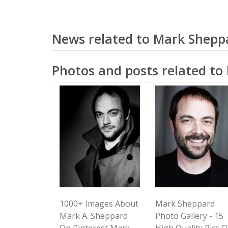
News related to Mark Shepp
Photos and posts related t
1000+ Images About
Mark Sheppard
Mark A. Sheppard
Photo Gallery - 15