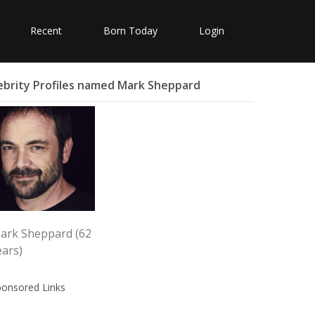
Recent
Born Today
Login
ebrity Profiles named Mark Sheppard
ark Sheppard (62
ears)
ponsored Links