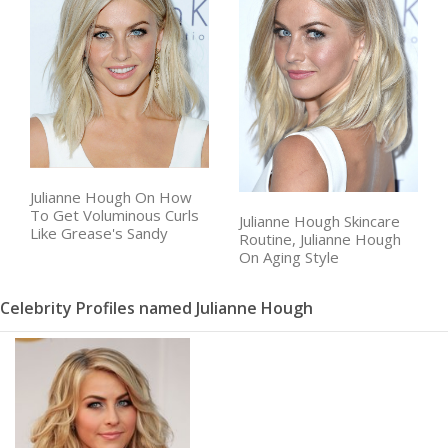
Julianne Hough On How
To Get Voluminous Curls
Julianne Hough Skincare
Like Grease's Sandy
Routine, Julianne Hough
On Aging Style
Celebrity Profiles named Julianne Hough