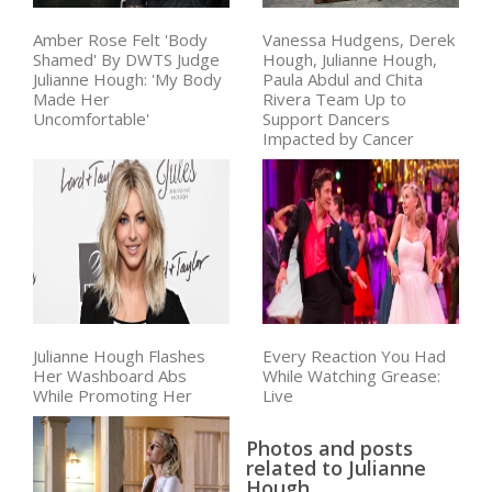
Amber Rose Felt 'Body
Vanessa Hudgens, Derek
Shamed' By DWTS Judge
Hough, Julianne Hough,
Julianne Hough: 'My Body
Paula Abdul and Chita
Made Her
Rivera Team Up to
Uncomfortable'
Support Dancers
Impacted by Cancer
Julianne Hough Flashes
Every Reaction You Had
Her Washboard Abs
While Watching Grease:
While Promoting Her
Live
Photos and posts
related to Julianne
Hough