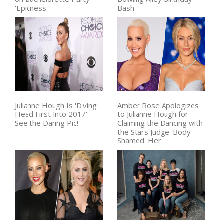
'Epicness'
Bash
Julianne Hough Is 'Diving
Amber Rose Apologizes
Head First Into 2017' --
to Julianne Hough for
See the Daring Pic!
Claiming the Dancing with
the Stars Judge 'Body
Shamed' Her