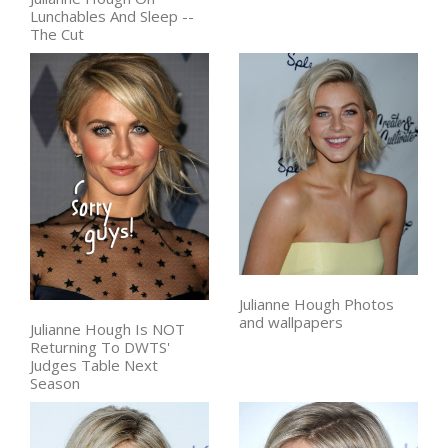
Lunchables And Sleep --
The Cut
Julianne Hough Photos
and wallpapers
Julianne Hough Is NOT
Returning To DWTS'
Judges Table Next
Season