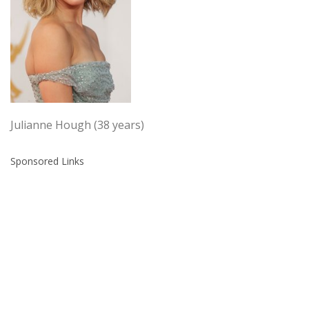
Julianne Hough (38 years)
Sponsored Links