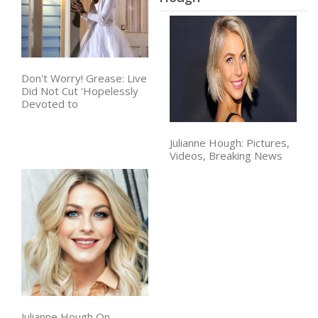
Don't Worry! Grease: Live
Did Not Cut 'Hopelessly
Devoted to
Julianne Hough: Pictures,
Videos, Breaking News
Julianne Hough On