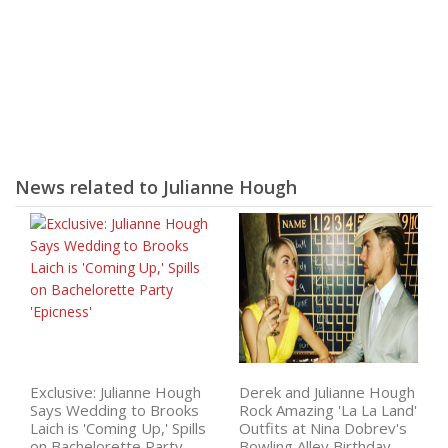
News related to Julianne Hough
Exclusive: Julianne Hough
Derek and Julianne Hough
Says Wedding to Brooks
Rock Amazing 'La La Land'
Laich is 'Coming Up,' Spills
Outfits at Nina Dobrev's
on Bachelorette Party
Bowling Alley Birthday