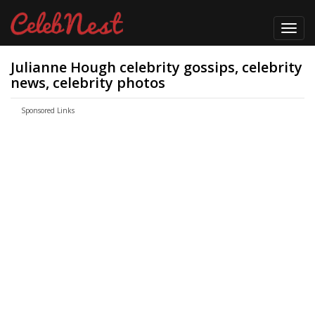
Toggl
navig
Julianne Hough celebrity gossips, celebrity
news, celebrity photos
Sponsored Links