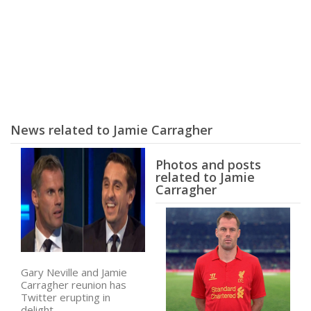
News related to Jamie Carragher
Photos and posts
related to Jamie
Carragher
Gary Neville and Jamie
Carragher reunion has
Twitter erupting in
delight