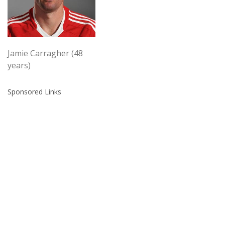
Jamie Carragher (48
years)
Sponsored Links