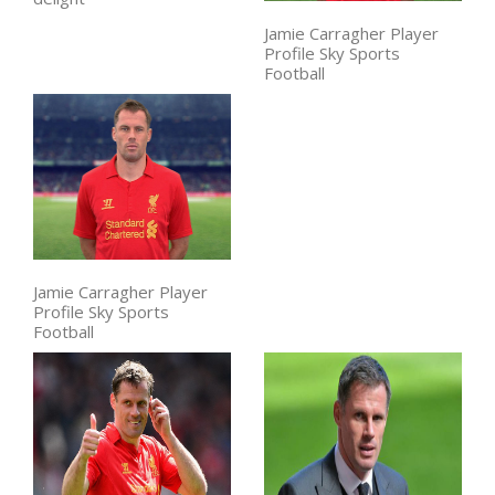
Jamie Carragher Player
Profile Sky Sports
Football
Jamie Carragher Player
Profile Sky Sports
Football