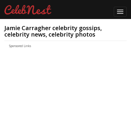
Toggl
navig
Jamie Carragher celebrity gossips,
celebrity news, celebrity photos
Sponsored Links