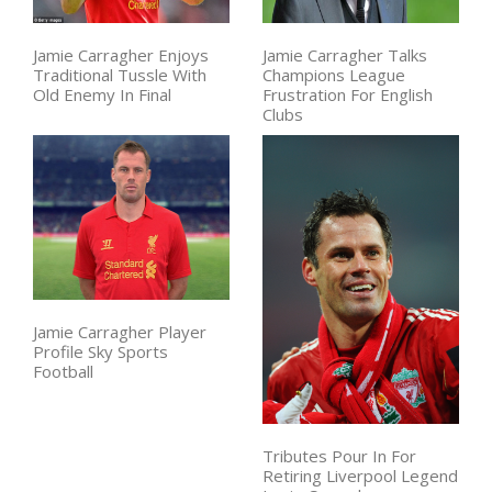
Jamie Carragher Enjoys
Jamie Carragher Talks
Traditional Tussle With
Champions League
Old Enemy In Final
Frustration For English
Clubs
Jamie Carragher Player
Profile Sky Sports
Football
Tributes Pour In For
Retiring Liverpool Legend