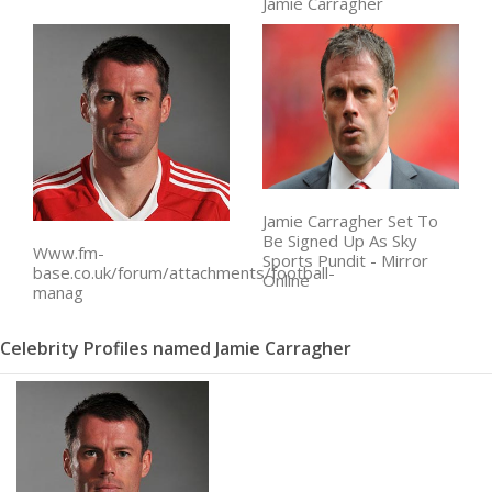
Jamie Carragher
Jamie Carragher Set To
Be Signed Up As Sky
Www.fm-
Sports Pundit - Mirror
base.co.uk/forum/attachments/football-
Online
manag
Celebrity Profiles named Jamie Carragher