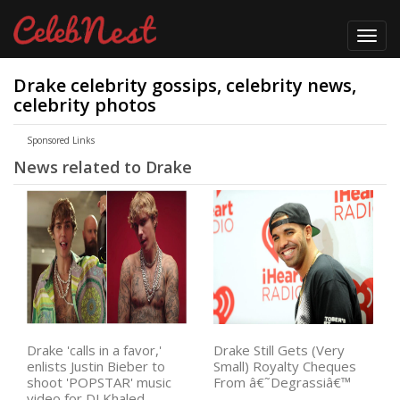
Toggl
navig
Drake celebrity gossips, celebrity news,
celebrity photos
Sponsored Links
News related to Drake
Drake 'calls in a favor,'
Drake Still Gets (Very
enlists Justin Bieber to
Small) Royalty Cheques
shoot 'POPSTAR' music
From â€˜Degrassiâ€™
video for DJ Khaled