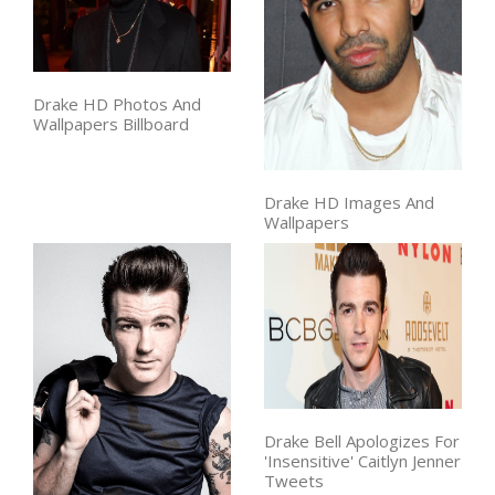
Drake HD Photos And
Wallpapers Billboard
Drake HD Images And
Wallpapers
Drake Bell Apologizes For
'Insensitive' Caitlyn Jenner
Tweets