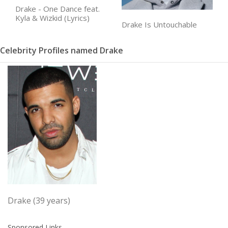
Drake - One Dance feat.
Kyla & Wizkid (Lyrics)
Drake Is Untouchable
Celebrity Profiles named Drake
Drake (39 years)
Sponsored Links