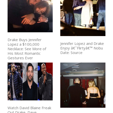
Drake Buys Jennifer
Jennifer Lopez and Drake
Lopez a $100,000
Enjoy â€˜Flirtyâ€™ Nobu
Necklace: See More of
Date: Source
His Most Romantic
Gestures Ever
Watch David Blaine Freak
Out Drake, Dave