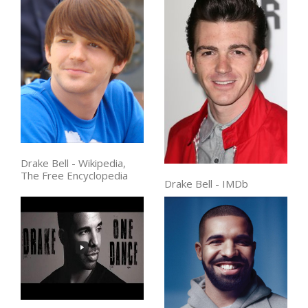
Drake Bell - Wikipedia,
The Free Encyclopedia
Drake Bell - IMDb