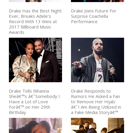
Drake Has the Best Night
Drake Joins Future For
Ever, Breaks Adele's
Surprise Coachella
Record With 13 Wins at
Performance
2017 Billboard Music
Awards
Drake Tells Rihanna
Drake Responds to
Sheâ€™s â€˜Somebody I
Rumors He Asked a Fan
Have a Lot of Love
to Remove Her Hijab:
Forâ€™ on Her 29th
â€˜I Am Being Utilized in
Birthday
a Fake Media Storyâ€™