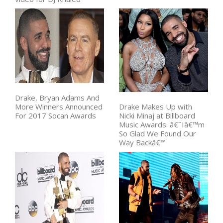
Drake, Bryan Adams And
More Winners Announced
Drake Makes Up with
For 2017 Socan Awards
Nicki Minaj at Billboard
Music Awards: â€˜Iâ€™m
So Glad We Found Our
Way Backâ€™