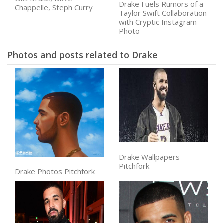
Drake Fuels Rumors of a
Chappelle, Steph Curry
Taylor Swift Collaboration
with Cryptic Instagram
Photo
Photos and posts related to Drake
Drake Wallpapers
Pitchfork
Drake Photos Pitchfork