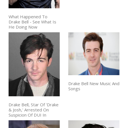
What Happened To
Drake Bell - See What Is
He Doing Now
Drake Bell New Music And
Songs
Drake Bell, Star Of 'Drake
& Josh,' Arrested On
Suspicion Of DUI In