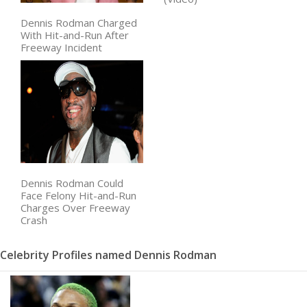
Dennis Rodman Charged
With Hit-and-Run After
Freeway Incident
Dennis Rodman Could
Face Felony Hit-and-Run
Charges Over Freeway
Crash
Celebrity Profiles named Dennis Rodman