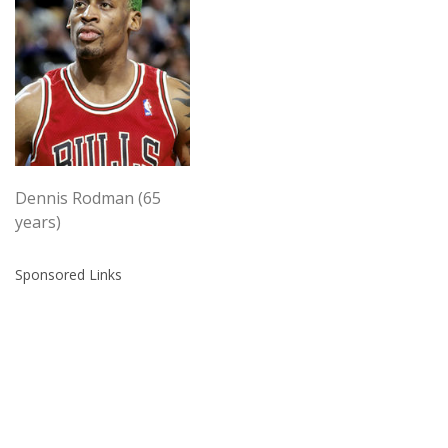
Dennis Rodman (65
years)
Sponsored Links