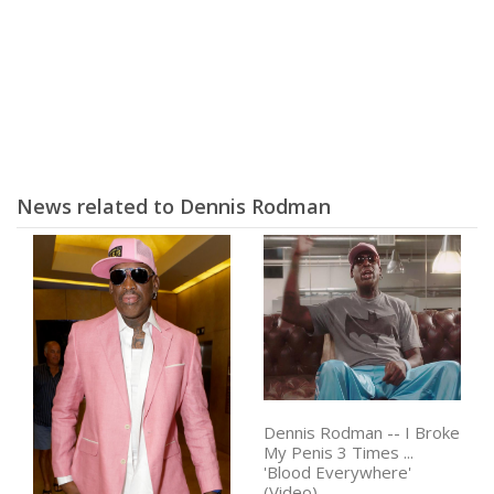
News related to Dennis Rodman
Dennis Rodman -- I Broke
My Penis 3 Times ...
'Blood Everywhere'
(Video)