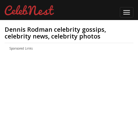
Toggl
navig
Dennis Rodman celebrity gossips,
celebrity news, celebrity photos
Sponsored Links