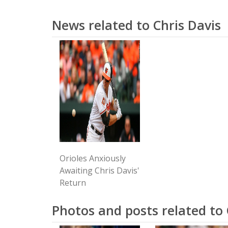
News related to Chris Davis
Orioles Anxiously
Awaiting Chris Davis'
Return
Photos and posts related to 