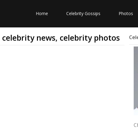
Home
Celebrity Gossips
Photos
, celebrity news, celebrity photos
Cel
C