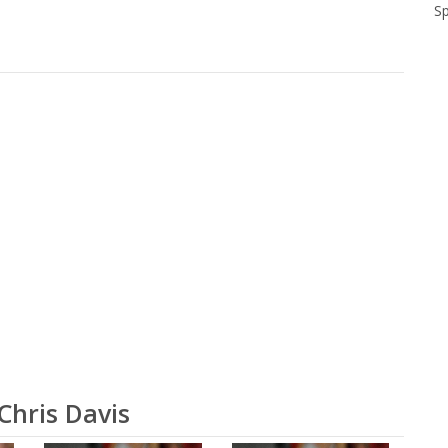
S
Chris Davis