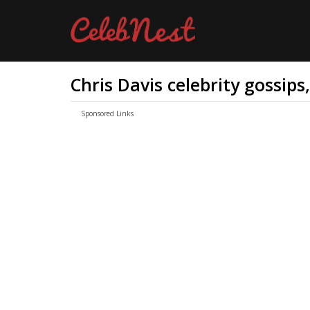
Chris Davis celebrity gossips
Sponsored Links