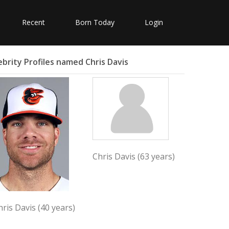
Recent
Born Today
Login
ebrity Profiles named Chris Davis
Chris Davis (63 years)
hris Davis (40 years)