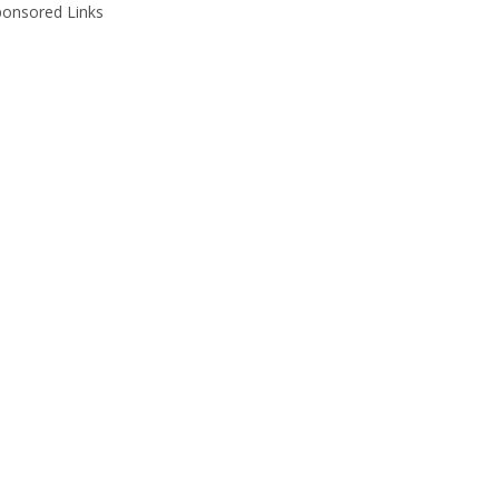
ponsored Links