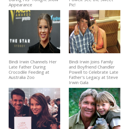
Appearance
Pic!
Bindi Irwin Channels Her
Bindi Irwin Joins Family
Late Father During
and Boyfriend Chandler
Crocodile Feeding at
Powell to Celebrate Late
Australia Zoo
Father's Legacy at Steve
Irwin Gala