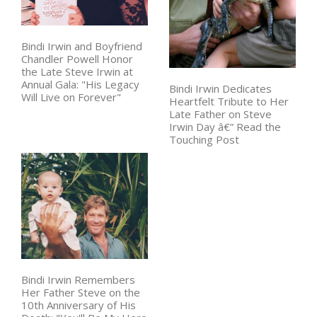
Bindi Irwin and Boyfriend
Chandler Powell Honor
the Late Steve Irwin at
Annual Gala: "His Legacy
Bindi Irwin Dedicates
Will Live on Forever"
Heartfelt Tribute to Her
Late Father on Steve
Irwin Day â€” Read the
Touching Post
Bindi Irwin Remembers
Her Father Steve on the
10th Anniversary of His