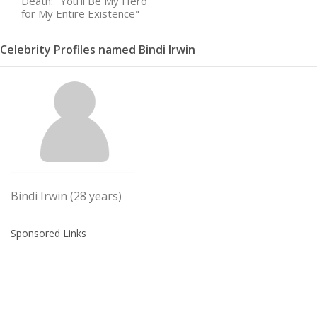
Death: "You'll Be My Hero
for My Entire Existence"
Celebrity Profiles named Bindi Irwin
Bindi Irwin (28 years)
Sponsored Links