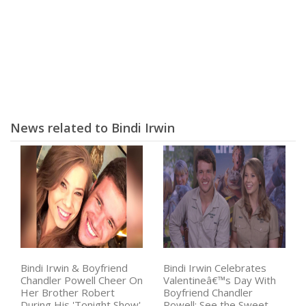
News related to Bindi Irwin
Bindi Irwin & Boyfriend
Bindi Irwin Celebrates
Chandler Powell Cheer On
Valentineâ€™s Day With
Her Brother Robert
Boyfriend Chandler
During His 'Tonight Show'
Powell: See the Sweet