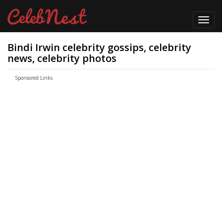
Toggl
navig
Bindi Irwin celebrity gossips, celebrity
news, celebrity photos
Sponsored Links