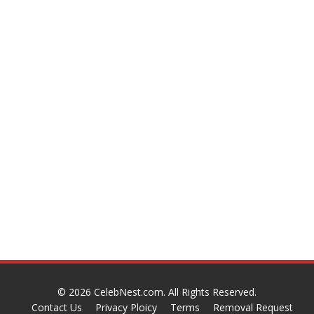
© 2026
CelebNest.com
. All Rights Reserved.
Contact Us
Privacy Ploicy
Terms
Removal Request