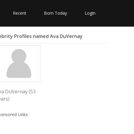
Recent
Born Today
Login
ebrity Profiles named Ava DuVernay
va DuVernay (53
ears)
ponsored Links