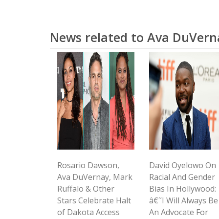
News related to Ava DuVern
Rosario Dawson,
David Oyelowo On
Ava DuVernay, Mark
Racial And Gender
Ruffalo & Other
Bias In Hollywood:
Stars Celebrate Halt
â€˜I Will Always Be
of Dakota Access
An Advocate For