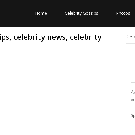
Home
Celebrity Gossips
Photos
ps, celebrity news, celebrity
Cel
A
y
S