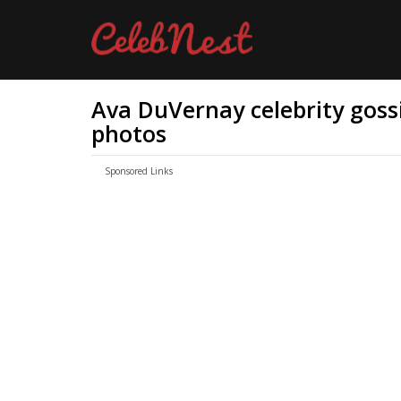
Ava DuVernay celebrity gossi
photos
Sponsored Links