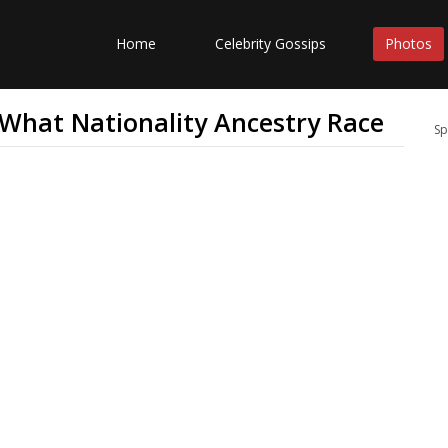
Home
Celebrity Gossips
Photos
 What Nationality Ancestry Race
Sp