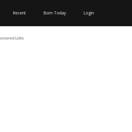
Recent
Born Today
Login
onsored Links