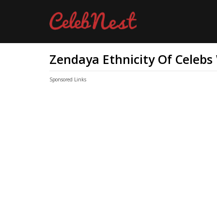
Zendaya Ethnicity Of Celebs
Sponsored Links