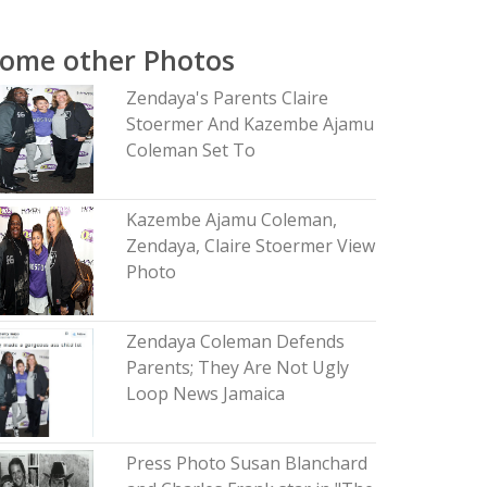
ome other Photos
Zendaya's Parents Claire
Stoermer And Kazembe Ajamu
Coleman Set To
Kazembe Ajamu Coleman,
Zendaya, Claire Stoermer View
Photo
Zendaya Coleman Defends
Parents; They Are Not Ugly
Loop News Jamaica
Press Photo Susan Blanchard