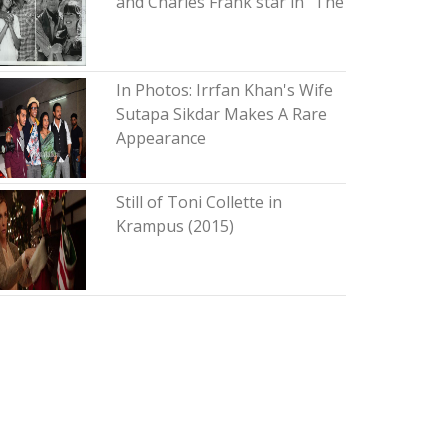
and Charles Frank star in "The
In Photos: Irrfan Khan's Wife
Sutapa Sikdar Makes A Rare
Appearance
Still of Toni Collette in
Krampus (2015)