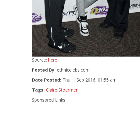
Source:
here
Posted By:
ethnicelebs.com
Date Posted:
Thu, 1 Sep 2016, 01:55 am
Tags:
Claire Stoermer
Sponsored Links