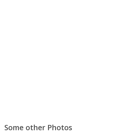
Some other Photos