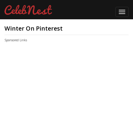
Toggl
navig
Winter On Pinterest
Sponsored Links