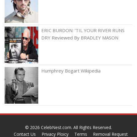
ERIC BURDON: 'TIL YOUR RIVER RUNS
DRY Reviewed By BRADLEY MASON
Humphrey Bogart Wikipedia
© 2026
CelebNest.com
. All Rights Reserved.
Contact Us
Privacy Ploicy
Terms
Removal Request