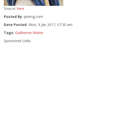
Source:
here
Posted By:
pinimg.com
Date Posted:
Mon, 9 Jan 2017, 07:30 am
Tags:
Guilherme Winter
Sponsored Links