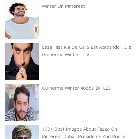
Winter On Pinterest
Essa Hist Ria De Gal S Est Acabando", Diz
Guilherme Winter - TV
Guilherme Winter 46559 DFILES
100+ Best Images About Fazza On
Pinterest Dubai, Presidents And Prince