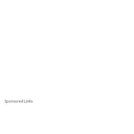
Sponsored Links